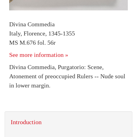
Divina Commedia
Italy, Florence, 1345-1355
MS M.676 fol. 56r
See more information »
Divina Commedia, Purgatorio: Scene,
Atonement of preoccupied Rulers -- Nude soul
in lower margin.
Introduction