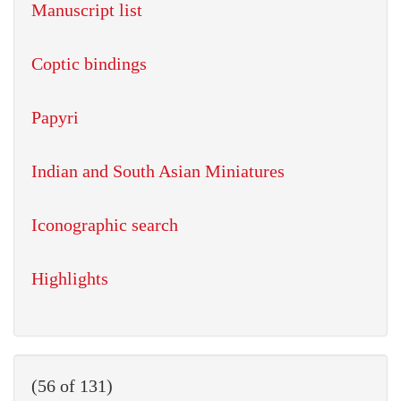
Manuscript list
Coptic bindings
Papyri
Indian and South Asian Miniatures
Iconographic search
Highlights
(56 of 131)