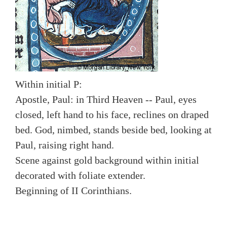
Within initial P:
Apostle, Paul: in Third Heaven -- Paul, eyes
closed, left hand to his face, reclines on draped
bed. God, nimbed, stands beside bed, looking at
Paul, raising right hand.
Scene against gold background within initial
decorated with foliate extender.
Beginning of II Corinthians.