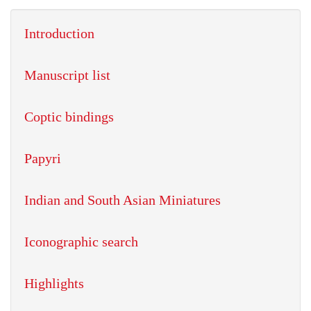
Introduction
Manuscript list
Coptic bindings
Papyri
Indian and South Asian Miniatures
Iconographic search
Highlights