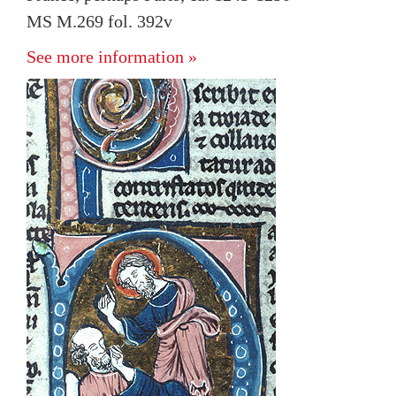
MS M.269 fol. 392v
See more information »