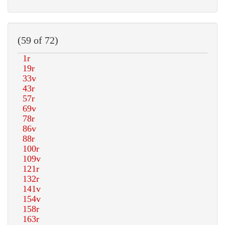
(59 of 72)