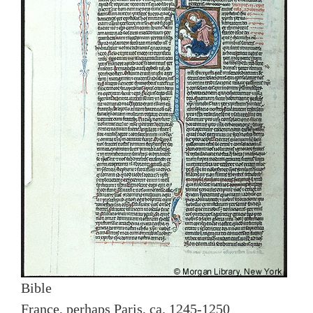
Bible
France, perhaps Paris, ca. 1245-1250