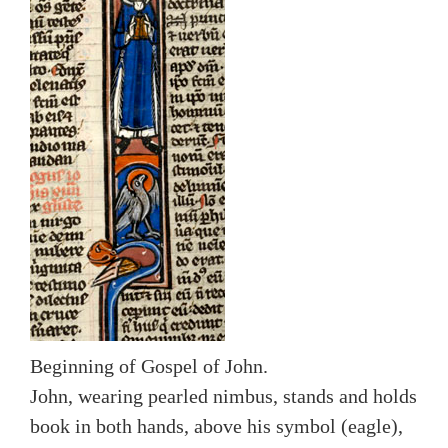
Beginning of Gospel of John.
John, wearing pearled nimbus, stands and holds
book in both hands, above his symbol (eagle),