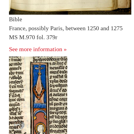
Bible
France, possibly Paris, between 1250 and 1275
MS M.970 fol. 379r
See more information »