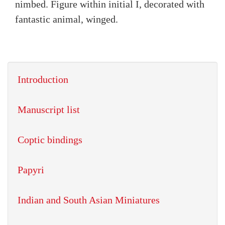
nimbed. Figure within initial I, decorated with
fantastic animal, winged.
Introduction
Manuscript list
Coptic bindings
Papyri
Indian and South Asian Miniatures