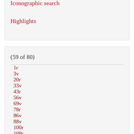
Iconographic search
Highlights
(59 of 80)