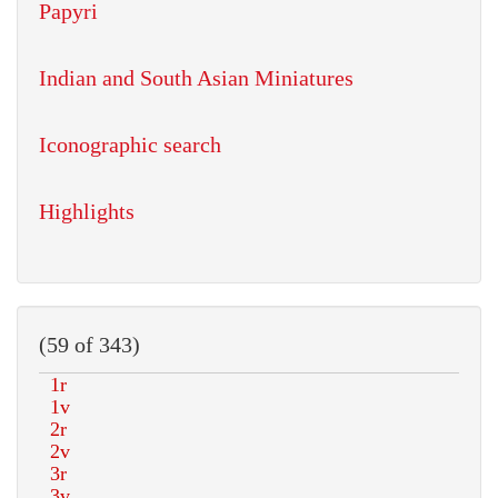
Papyri
Indian and South Asian Miniatures
Iconographic search
Highlights
(59 of 343)