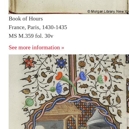
Book of Hours
France, Paris, 1430-1435
MS M.359 fol. 30v
See more information »