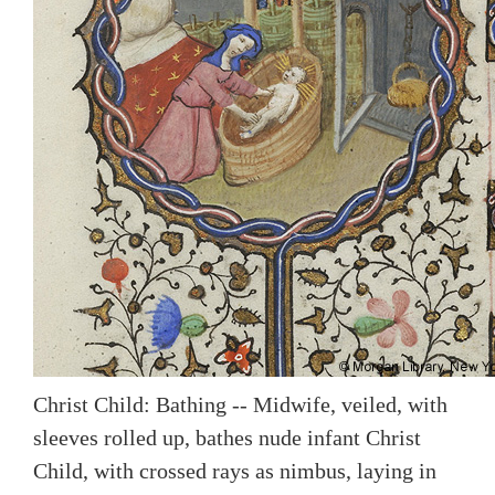
Christ Child: Bathing -- Midwife, veiled, with
sleeves rolled up, bathes nude infant Christ
Child, with crossed rays as nimbus, laying in