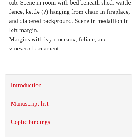
tub. Scene in room with bed beneath shed, wattle
fence, kettle (?) hanging from chain in fireplace,
and diapered background. Scene in medallion in
left margin.
Margins with ivy-rinceaux, foliate, and
vinescroll ornament.
Introduction
Manuscript list
Coptic bindings