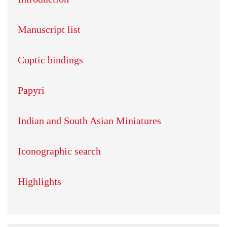
Manuscript list
Coptic bindings
Papyri
Indian and South Asian Miniatures
Iconographic search
Highlights