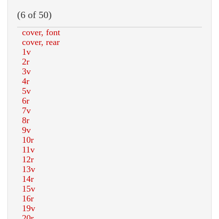
(6 of 50)