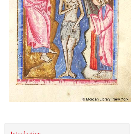
Introduction