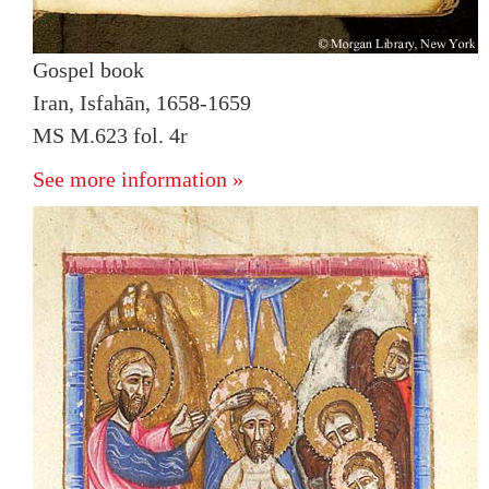
Gospel book
Iran, Isfahān, 1658-1659
MS M.623 fol. 4r
See more information »