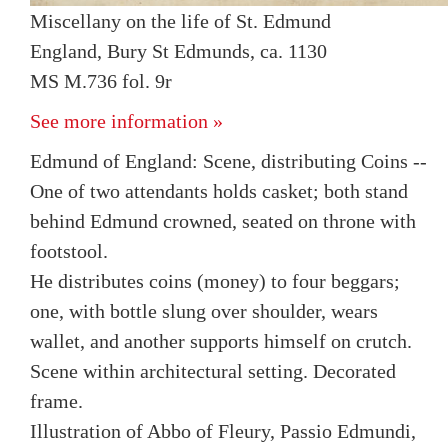
Miscellany on the life of St. Edmund
England, Bury St Edmunds, ca. 1130
MS M.736 fol. 9r
See more information »
Edmund of England: Scene, distributing Coins --
One of two attendants holds casket; both stand
behind Edmund crowned, seated on throne with
footstool.
He distributes coins (money) to four beggars;
one, with bottle slung over shoulder, wears
wallet, and another supports himself on crutch.
Scene within architectural setting. Decorated
frame.
Illustration of Abbo of Fleury, Passio Edmundi,