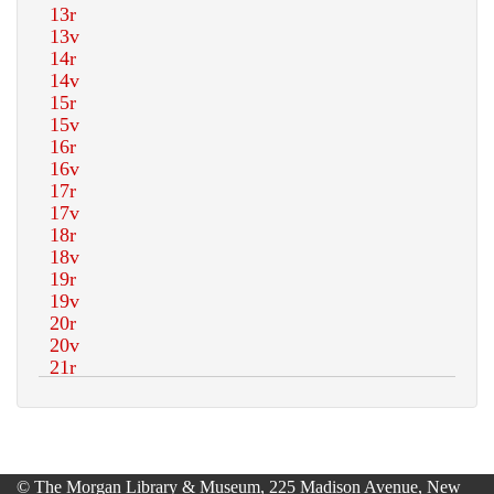
© The Morgan Library & Museum, 225 Madison Avenue, New