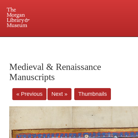
225 Madison Avenue at 36th Street, New York, NY 10016. Just a short walk from Grand
Central and Penn Station
Medieval & Renaissance
Manuscripts
« Previous
Next »
Thumbnails