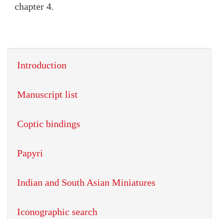
chapter 4.
Introduction
Manuscript list
Coptic bindings
Papyri
Indian and South Asian Miniatures
Iconographic search