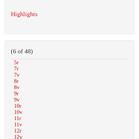
Highlights
(6 of 48)