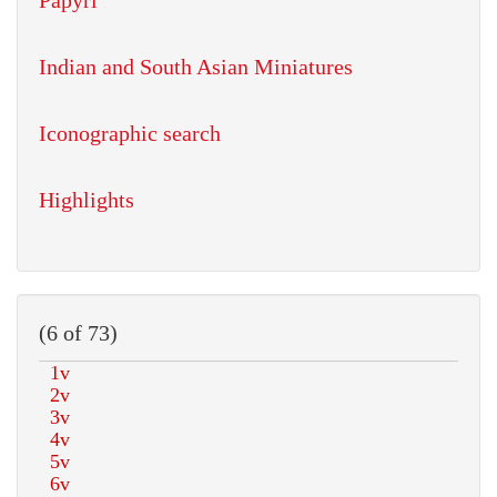
Papyri
Indian and South Asian Miniatures
Iconographic search
Highlights
(6 of 73)