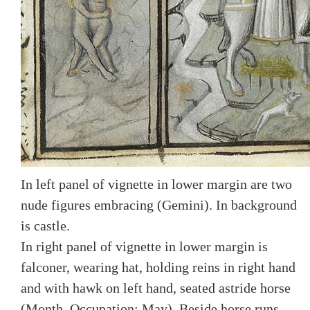
In left panel of vignette in lower margin are two
nude figures embracing (Gemini). In background
is castle.
In right panel of vignette in lower margin is
falconer, wearing hat, holding reins in right hand
and with hawk on left hand, seated astride horse
(Month, Occupation: May). Beside horse runs