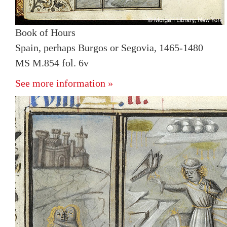
Book of Hours
Spain, perhaps Burgos or Segovia, 1465-1480
MS M.854 fol. 6v
See more information »