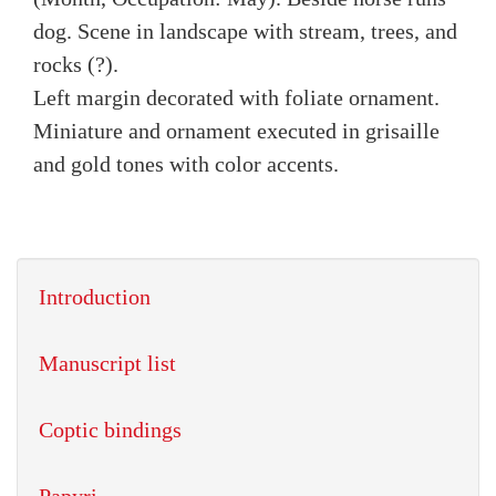
dog. Scene in landscape with stream, trees, and
rocks (?).
Left margin decorated with foliate ornament.
Miniature and ornament executed in grisaille
and gold tones with color accents.
Introduction
Manuscript list
Coptic bindings