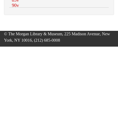
© The Morgan Library & Museum, 225 Madison Avenue, New
York, NY 10016, (212) 685-0008