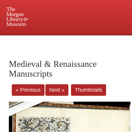
225 Madison Avenue at 36th Street, New York, NY 10016. Just a short walk from Grand
Central and Penn Station
Medieval & Renaissance
Manuscripts
« Previous
Next »
Thumbnails