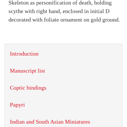
Skeleton as personification of death, holding
scythe with right hand, enclosed in initial D
decorated with foliate ornament on gold ground.
Introduction
Manuscript list
Coptic bindings
Papyri
Indian and South Asian Miniatures