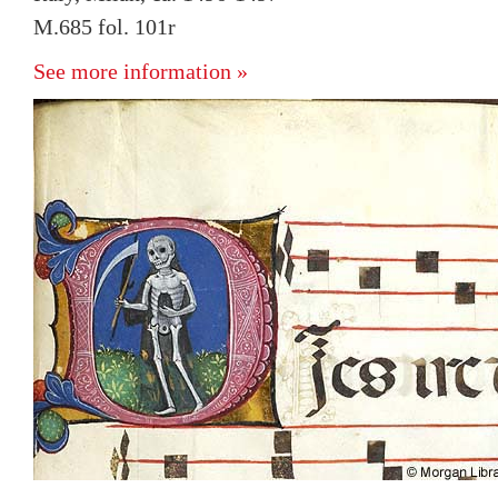
M.685 fol. 101r
See more information »