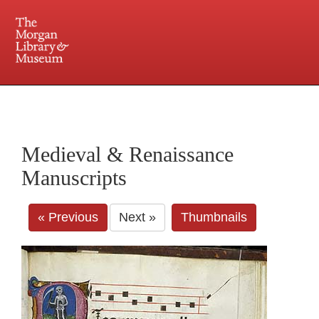
225 Madison Avenue at 36th Street, New York, NY 10016. Just a short walk from Grand
Central and Penn Station
Medieval & Renaissance
Manuscripts
« Previous
Next »
Thumbnails