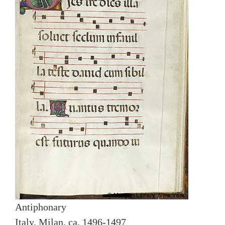
Antiphonary
Italy, Milan, ca. 1496-1497