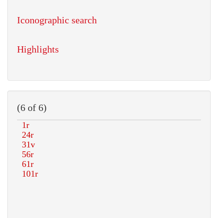
Iconographic search
Highlights
(6 of 6)