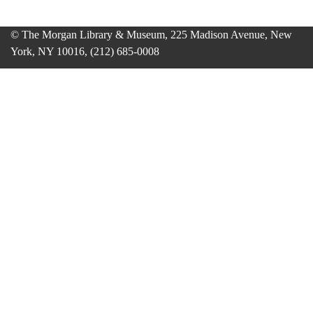
© The Morgan Library & Museum, 225 Madison Avenue, New
York, NY 10016, (212) 685-0008