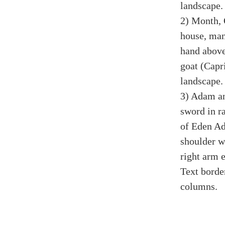
landscape.
2) Month, 
house, man,
hand above 
goat (Capr
landscape.
3) Adam an
sword in r
of Eden Ad
shoulder w
right arm 
Text borde
columns.