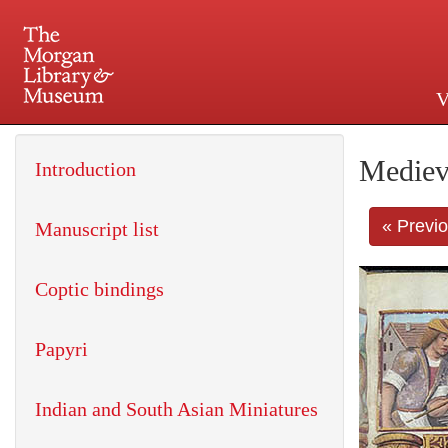
V
225 Madison Avenue at 36th 
Mediev
Introduction
« Previ
Manuscript list
Coptic bindings
Papyri
Indian and South Asian Miniatures