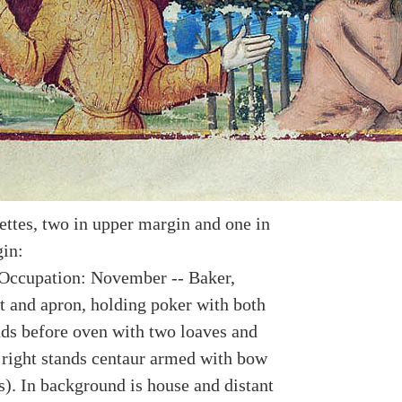
ettes, two in upper margin and one in
in:
Occupation: November -- Baker,
t and apron, holding poker with both
nds before oven with two loaves and
 right stands centaur armed with bow
s). In background is house and distant