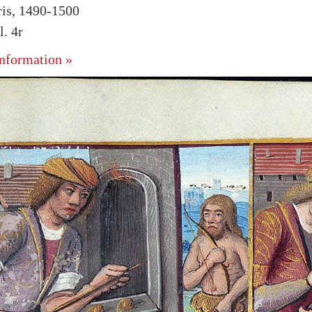
ris, 1490-1500
. 4r
nformation »