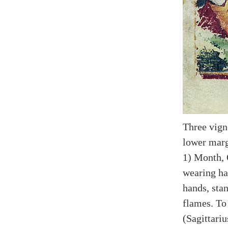
Three vign
lower marg
1) Month, 
wearing ha
hands, sta
flames. To
(Sagittariu