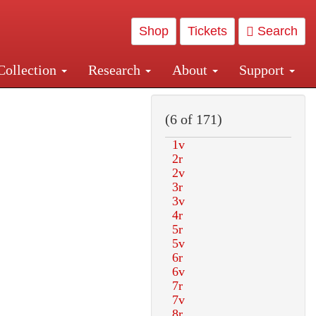
Shop
Tickets
Search
Collection
Research
About
Support
and Central and Penn Station
(6 of 171)