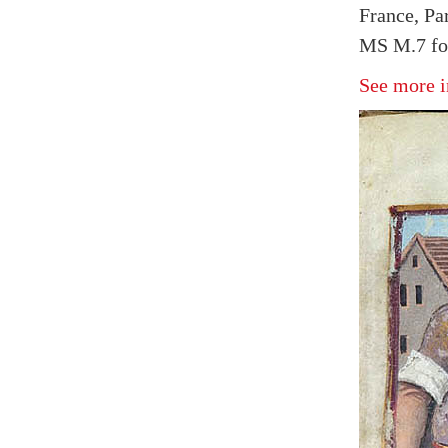
France, Pa
MS M.7 fol
See more i