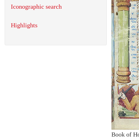
Iconographic search
Highlights
Book of H