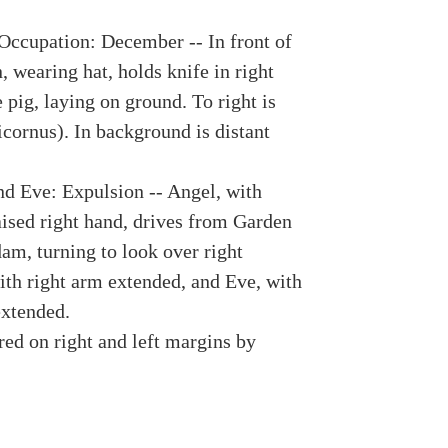
Occupation: December -- In front of
 wearing hat, holds knife in right
pig, laying on ground. To right is
icornus). In background is distant
d Eve: Expulsion -- Angel, with
aised right hand, drives from Garden
am, turning to look over right
ith right arm extended, and Eve, with
extended.
red on right and left margins by