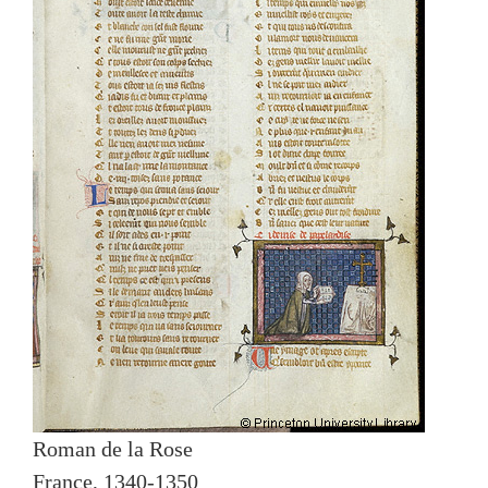
Roman de la Rose
France, 1340-1350