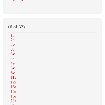
(6 of 32)