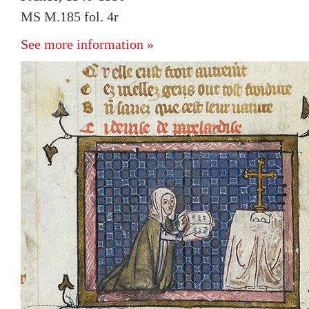
MS M.185 fol. 4r
See more information »