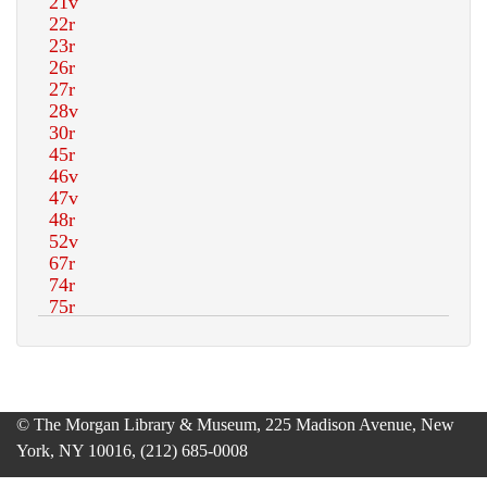
© The Morgan Library & Museum, 225 Madison Avenue, New
York, NY 10016, (212) 685-0008