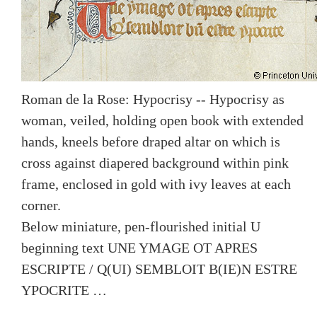
Roman de la Rose: Hypocrisy -- Hypocrisy as
woman, veiled, holding open book with extended
hands, kneels before draped altar on which is
cross against diapered background within pink
frame, enclosed in gold with ivy leaves at each
corner.
Below miniature, pen-flourished initial U
beginning text UNE YMAGE OT APRES
ESCRIPTE / Q(UI) SEMBLOIT B(IE)N ESTRE
YPOCRITE …