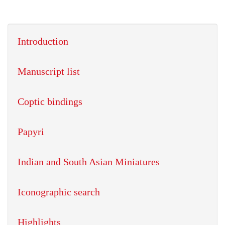
Introduction
Manuscript list
Coptic bindings
Papyri
Indian and South Asian Miniatures
Iconographic search
Highlights