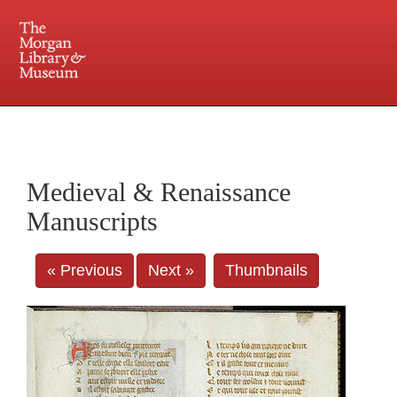
225 Madison Avenue at 36th Street, New York, NY 10016. Just a short walk from Grand
Central and Penn Station
Medieval & Renaissance
Manuscripts
« Previous
Next »
Thumbnails