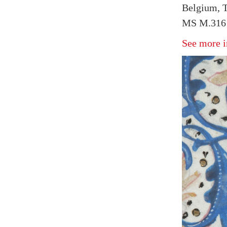
Belgium, T
MS M.316 
See more i