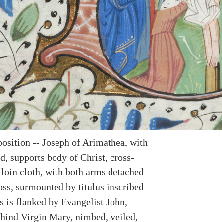
position -- Joseph of Arimathea, with
d, supports body of Christ, cross-
 loin cloth, with both arms detached
oss, surmounted by titulus inscribed
s is flanked by Evangelist John,
hind Virgin Mary, nimbed, veiled,