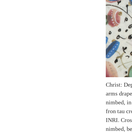
Christ: De
arms drape
nimbed, in
fron tau cr
INRI. Cros
nimbed, be