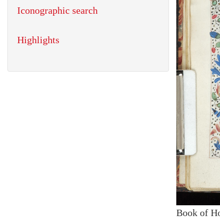
Iconographic search
Highlights
Book of H