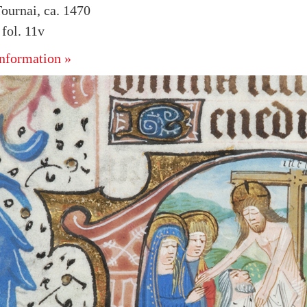
ournai, ca. 1470
fol. 11v
nformation »