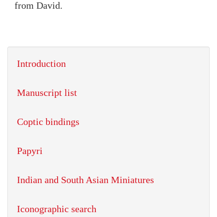
from David.
Introduction
Manuscript list
Coptic bindings
Papyri
Indian and South Asian Miniatures
Iconographic search