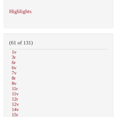
Highlights
(61 of 131)