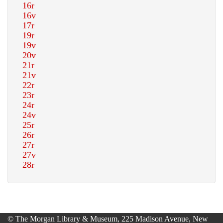
© The Morgan Library & Museum, 225 Madison Avenue, New