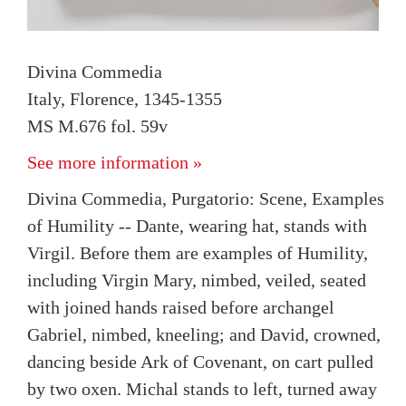
Divina Commedia
Italy, Florence, 1345-1355
MS M.676 fol. 59v
See more information »
Divina Commedia, Purgatorio: Scene, Examples
of Humility -- Dante, wearing hat, stands with
Virgil. Before them are examples of Humility,
including Virgin Mary, nimbed, veiled, seated
with joined hands raised before archangel
Gabriel, nimbed, kneeling; and David, crowned,
dancing beside Ark of Covenant, on cart pulled
by two oxen. Michal stands to left, turned away