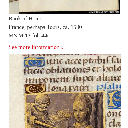
Book of Hours
France, perhaps Tours, ca. 1500
MS M.12 fol. 44r
See more information »