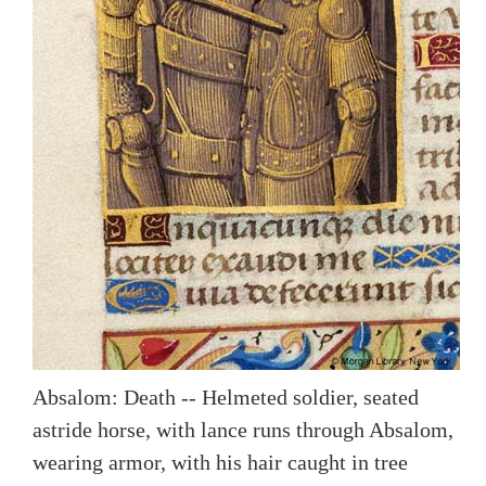
Absalom: Death -- Helmeted soldier, seated
astride horse, with lance runs through Absalom,
wearing armor, with his hair caught in tree