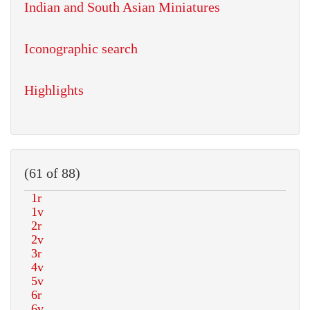
Indian and South Asian Miniatures
Iconographic search
Highlights
(61 of 88)