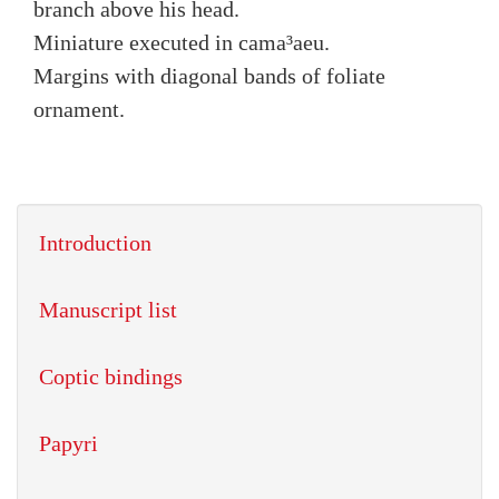
branch above his head.
Miniature executed in cama³aeu.
Margins with diagonal bands of foliate
ornament.
Introduction
Manuscript list
Coptic bindings
Papyri