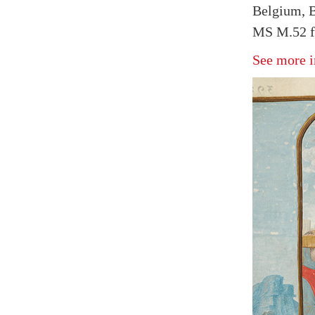
Belgium, B
MS M.52 f
See more i