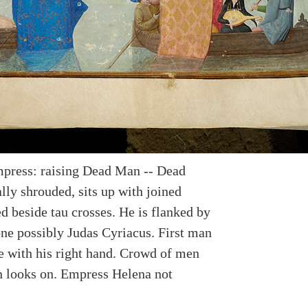
press: raising Dead Man -- Dead
lly shrouded, sits up with joined
d beside tau crosses. He is flanked by
ne possibly Judas Cyriacus. First man
e with his right hand. Crowd of men
looks on. Empress Helena not