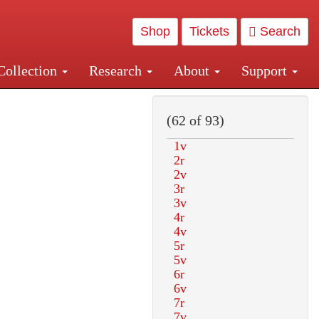
Shop
Tickets
Search
Collection
Research
About
Support
and Central and Penn Station
(62 of 93)