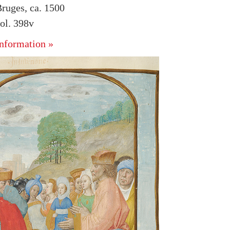
ruges, ca. 1500
ol. 398v
nformation »