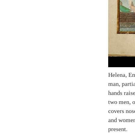
Helena, Em
man, partia
hands raise
two men, o
covers nos
and women 
present.