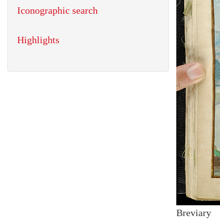
Iconographic search
Highlights
Breviary