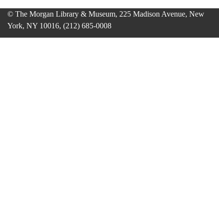
© The Morgan Library & Museum, 225 Madison Avenue, New
York, NY 10016, (212) 685-0008