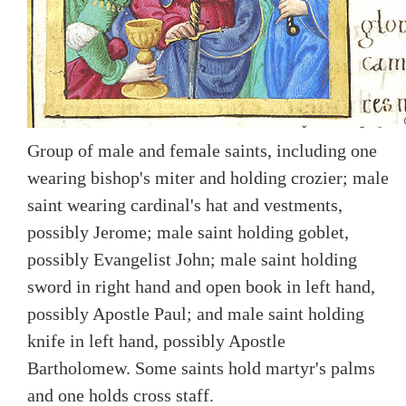
Group of male and female saints, including one
wearing bishop's miter and holding crozier; male
saint wearing cardinal's hat and vestments,
possibly Jerome; male saint holding goblet,
possibly Evangelist John; male saint holding
sword in right hand and open book in left hand,
possibly Apostle Paul; and male saint holding
knife in left hand, possibly Apostle
Bartholomew. Some saints hold martyr's palms
and one holds cross staff.