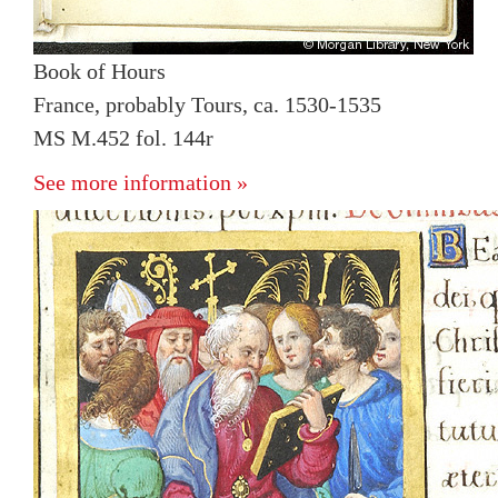
Book of Hours
France, probably Tours, ca. 1530-1535
MS M.452 fol. 144r
See more information »