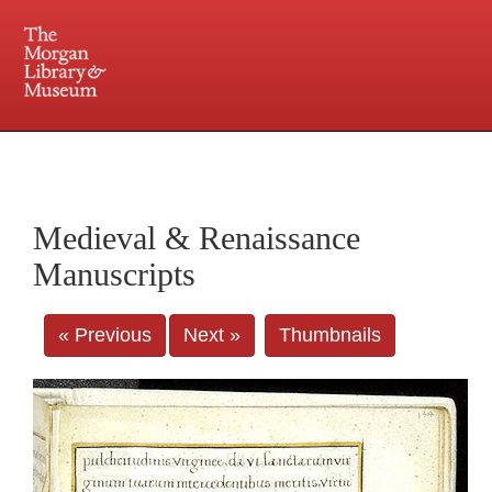
225 Madison Avenue at 36th Street, New York, NY 10016. Just a short walk from Grand
Central and Penn Station
Medieval & Renaissance
Manuscripts
« Previous
Next »
Thumbnails