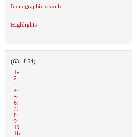
Iconographic search
Highlights
(63 of 64)