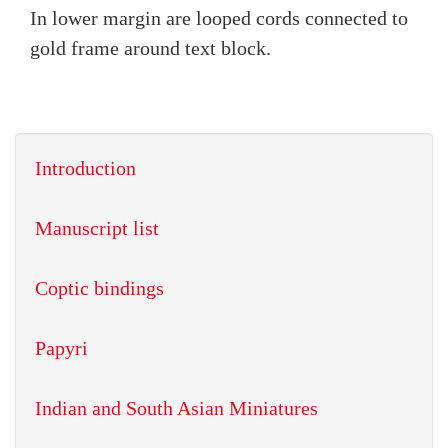
In lower margin are looped cords connected to
gold frame around text block.
Introduction
Manuscript list
Coptic bindings
Papyri
Indian and South Asian Miniatures