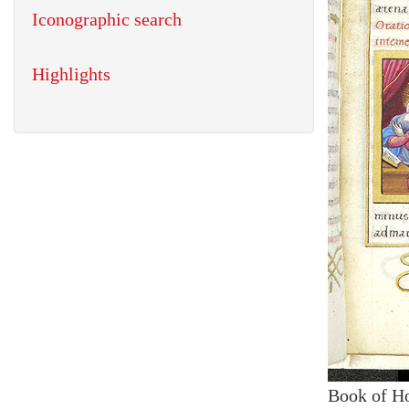
Iconographic search
Highlights
Book of H