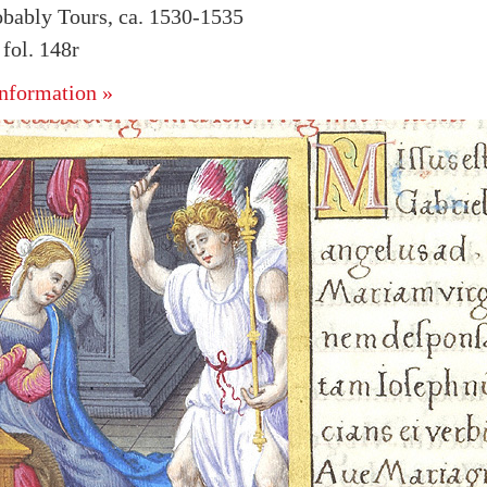
obably Tours, ca. 1530-1535
fol. 148r
nformation »