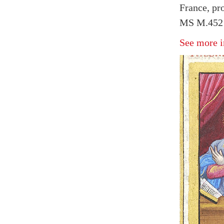
France, pr
MS M.452 
See more i