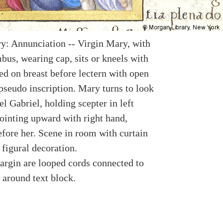
y: Annunciation -- Virgin Mary, with
bus, wearing cap, sits or kneels with
ed on breast before lectern with open
pseudo inscription. Mary turns to look
l Gabriel, holding scepter in left
ointing upward with right hand,
efore her. Scene in room with curtain
figural decoration.
argin are looped cords connected to
 around text block.