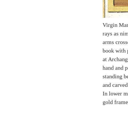
Virgin Mar
rays as nim
arms cross
book with 
at Archange
hand and p
standing b
and carved 
In lower m
gold frame