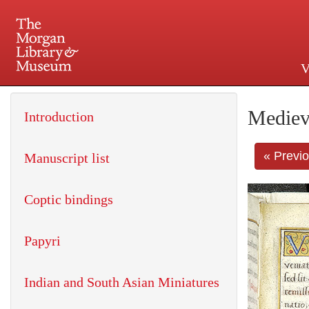
V
225 Madison Avenue at 36th 
Mediev
Introduction
« Previ
Manuscript list
Coptic bindings
Papyri
Indian and South Asian Miniatures