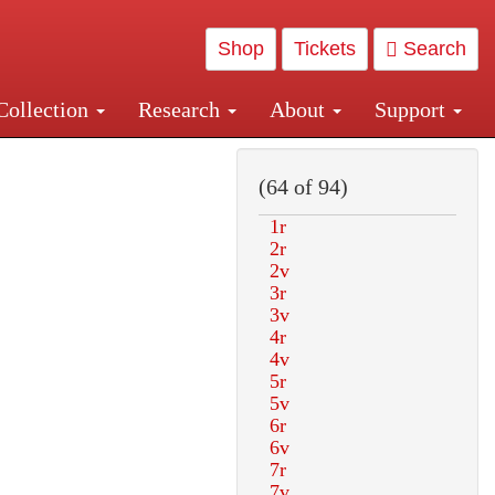
Shop
Tickets
Search
Collection
Research
About
Support
and Central and Penn Station
(64 of 94)