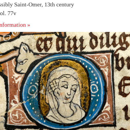
ssibly Saint-Omer, 13th century
ol. 77v
nformation »