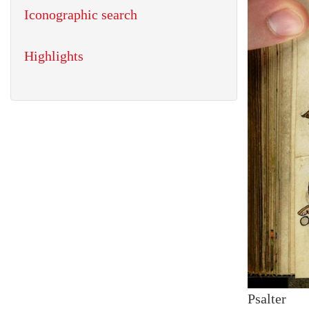
Iconographic search
Highlights
Psalter