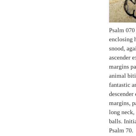
Psalm 070 (
enclosing 
snood, agai
ascender ex
margins pa
animal bit
fantastic a
descender e
margins, p
long neck,
balls. Init
Psalm 70.