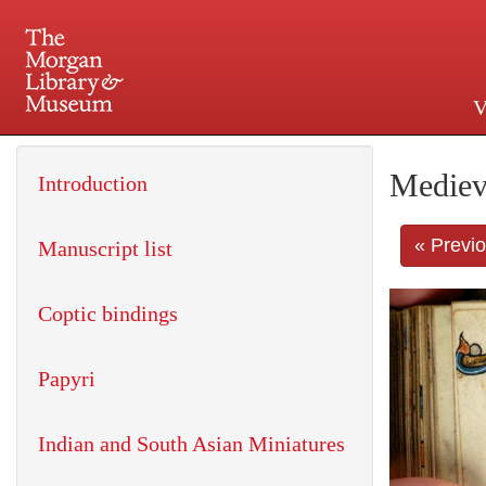
V
225 Madison Avenue at 36th 
Mediev
Introduction
« Previ
Manuscript list
Coptic bindings
Papyri
Indian and South Asian Miniatures