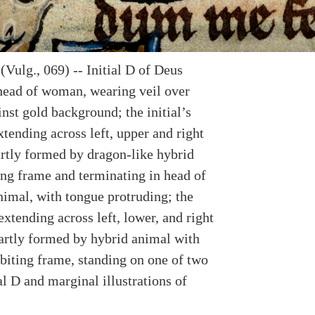
Vulg., 069) -- Initial D of Deus
head of woman, wearing veil over
nst gold background; the initial’s
tending across left, upper and right
rtly formed by dragon-like hybrid
ing frame and terminating in head of
nimal, with tongue protruding; the
xtending across left, lower, and right
artly formed by hybrid animal with
 biting frame, standing on one of two
ial D and marginal illustrations of