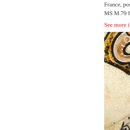
France, po
MS M.79 f
See more i