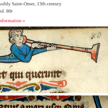
ssibly Saint-Omer, 13th century
l. 80r
nformation »