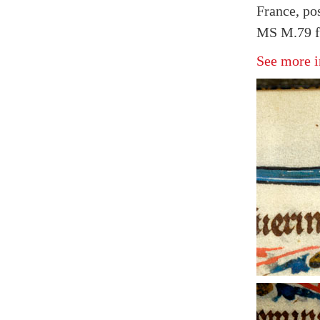
France, po
MS M.79 fo
See more i