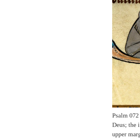
Psalm 072 (
Deus; the i
upper marg