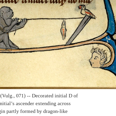
Vulg., 071) -- Decorated initial D of
nitial’s ascender extending across
in partly formed by dragon-like