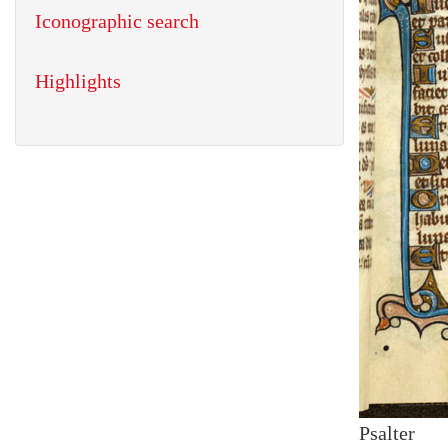
Iconographic search
Highlights
Psalter