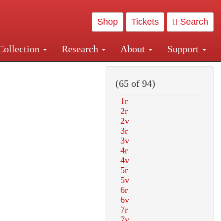
Shop
Tickets
Search
Collection
Research
About
Support
and Central and Penn Station
(65 of 94)