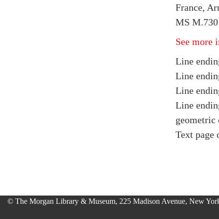
France, Arr
MS M.730 f
See more i
Line endin
Line endin
Line endin
Line endin
geometric 
Text page 
© The Morgan Library & Museum, 225 Madison Avenue, New York