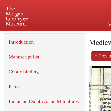
V
225 Madison Avenue at 36th 
Mediev
Introduction
« Previ
Manuscript list
Coptic bindings
Papyri
Indian and South Asian Miniatures