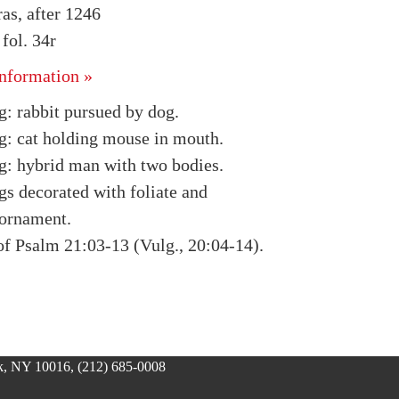
as, after 1246
ol. 34r
nformation »
g: rabbit pursued by dog.
g: cat holding mouse in mouth.
g: hybrid man with two bodies.
gs decorated with foliate and
ornament.
of Psalm 21:03-13 (Vulg., 20:04-14).
, NY 10016, (212) 685-0008