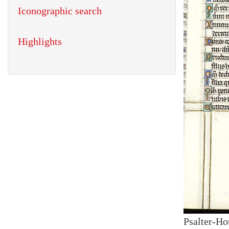
Iconographic search
Highlights
Psalter-Ho