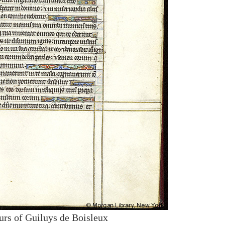
urs of Guiluys de Boisleux