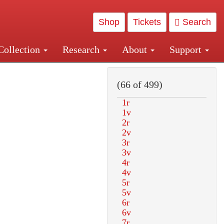
Shop
Tickets
Search
Collection
Research
About
Support
and Central and Penn Station
(66 of 499)