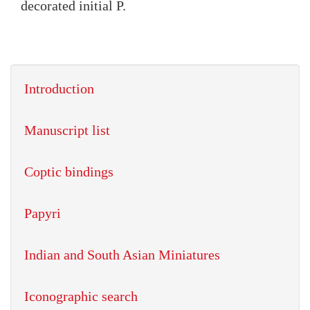
decorated initial P.
Introduction
Manuscript list
Coptic bindings
Papyri
Indian and South Asian Miniatures
Iconographic search