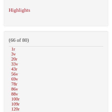
Highlights
(66 of 80)