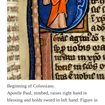
Beginning of Colossians.
Apostle Paul, nimbed, raises right hand in
blessing and holds sword in left hand. Figure in