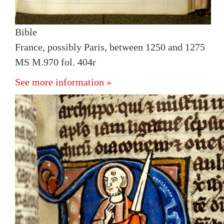
Bible
France, possibly Paris, between 1250 and 1275
MS M.970 fol. 404r
See more information »