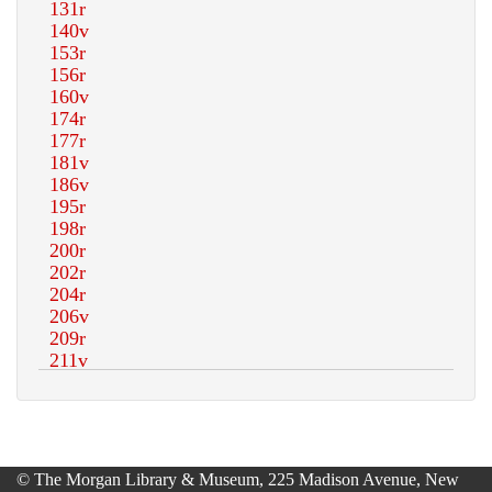
© The Morgan Library & Museum, 225 Madison Avenue, New