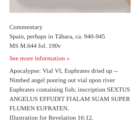
Commentary
Spain, perhaps in Tábara, ca. 940-945
MS M.644 fol. 190v
See more information »
Apocalypse: Vial VI, Euphrates dried up --
Nimbed angel pouring out vial upon river
Euphrates containing fish; inscription SEXTUS
ANGELUS EFFUDIT FIALAM SUAM SUPER
FLUMEN EUFRATEN.
Illustration for Revelation 16:12.