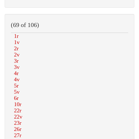
(69 of 106)