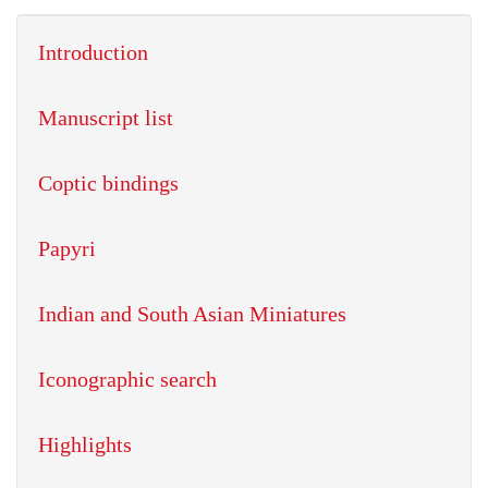
Introduction
Manuscript list
Coptic bindings
Papyri
Indian and South Asian Miniatures
Iconographic search
Highlights