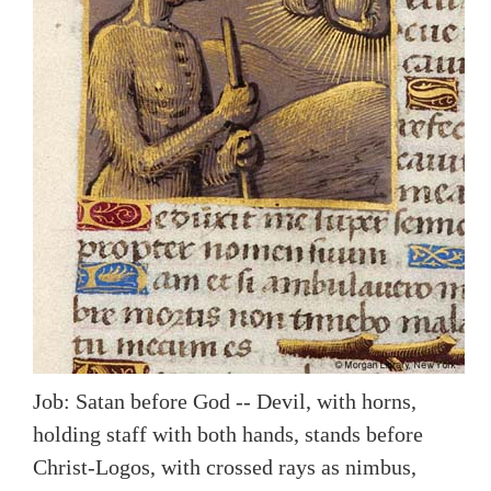
Job: Satan before God -- Devil, with horns,
holding staff with both hands, stands before
Christ-Logos, with crossed rays as nimbus,