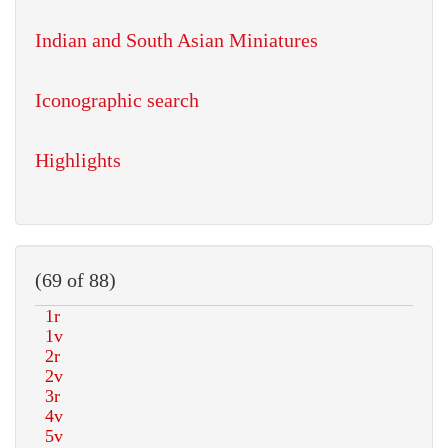
Indian and South Asian Miniatures
Iconographic search
Highlights
(69 of 88)