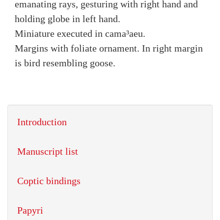
emanating rays, gesturing with right hand and
holding globe in left hand.
Miniature executed in cama³aeu.
Margins with foliate ornament. In right margin
is bird resembling goose.
Introduction
Manuscript list
Coptic bindings
Papyri