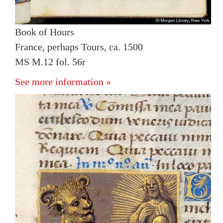
Book of Hours
France, perhaps Tours, ca. 1500
MS M.12 fol. 56r
See more information »