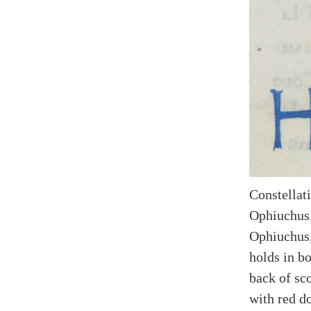
Constellati
Ophiuchus,
Ophiuchus,
holds in bo
back of sc
with red do