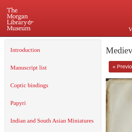
V
225 Madison Avenue at 36th 
Mediev
Introduction
« Previ
Manuscript list
Coptic bindings
Papyri
Indian and South Asian Miniatures