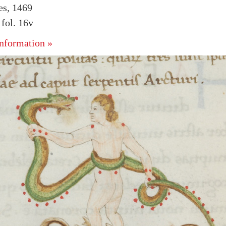
es, 1469
fol. 16v
nformation »