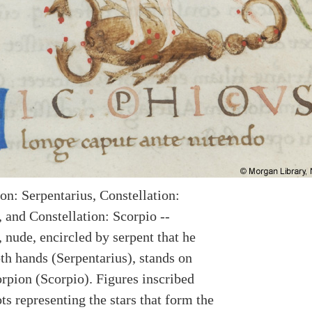
on: Serpentarius, Constellation:
 and Constellation: Scorpio --
 nude, encircled by serpent that he
th hands (Serpentarius), stands on
orpion (Scorpio). Figures inscribed
ts representing the stars that form the