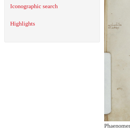
Iconographic search
Highlights
Phaenome