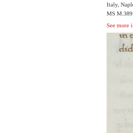
Italy, Napl
MS M.389 
See more i