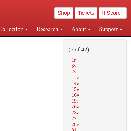
Shop
Tickets
Search
Collection
Research
About
Support
and Central and Penn Station
(7 of 42)