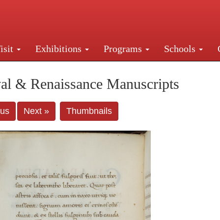
isit
Exhibitions
Programs
Schools
Street, New York, NY 10016. Just a short walk from Gr
al & Renaissance Manuscripts
ous
Next »
Thumbnails