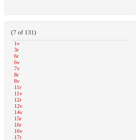
(7 of 131)