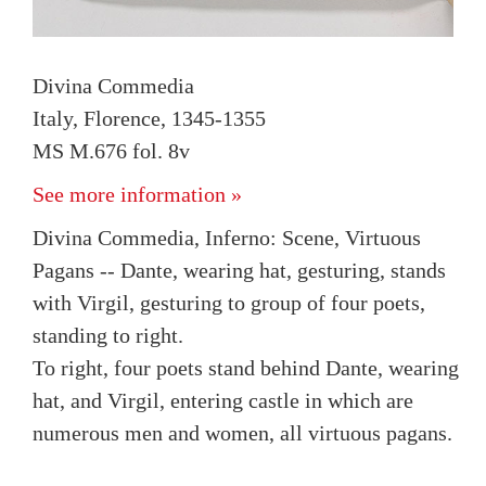
Divina Commedia
Italy, Florence, 1345-1355
MS M.676 fol. 8v
See more information »
Divina Commedia, Inferno: Scene, Virtuous
Pagans -- Dante, wearing hat, gesturing, stands
with Virgil, gesturing to group of four poets,
standing to right.
To right, four poets stand behind Dante, wearing
hat, and Virgil, entering castle in which are
numerous men and women, all virtuous pagans.