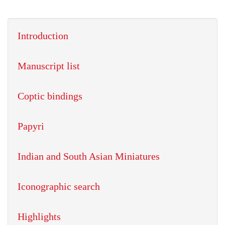
Introduction
Manuscript list
Coptic bindings
Papyri
Indian and South Asian Miniatures
Iconographic search
Highlights