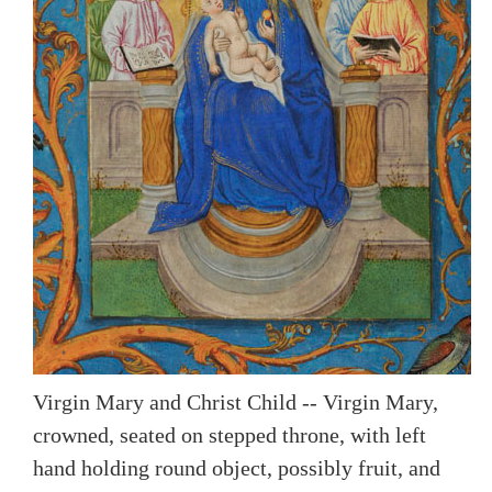
Virgin Mary and Christ Child -- Virgin Mary,
crowned, seated on stepped throne, with left
hand holding round object, possibly fruit, and