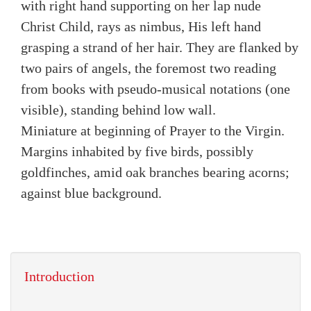
with right hand supporting on her lap nude
Christ Child, rays as nimbus, His left hand
grasping a strand of her hair. They are flanked by
two pairs of angels, the foremost two reading
from books with pseudo-musical notations (one
visible), standing behind low wall.
Miniature at beginning of Prayer to the Virgin.
Margins inhabited by five birds, possibly
goldfinches, amid oak branches bearing acorns;
against blue background.
Introduction