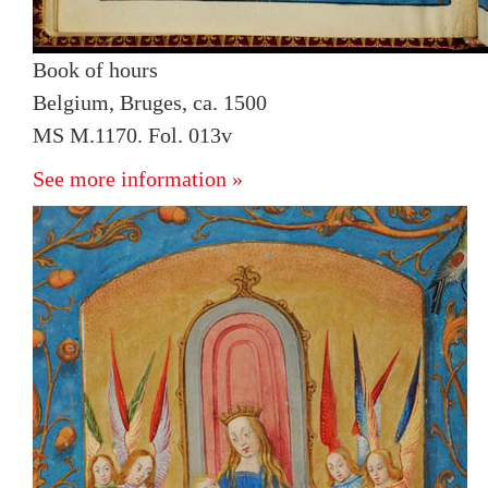
Book of hours
Belgium, Bruges, ca. 1500
MS M.1170. Fol. 013v
See more information »