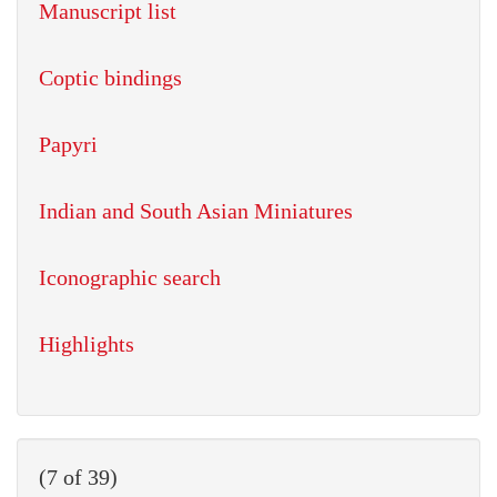
Manuscript list
Coptic bindings
Papyri
Indian and South Asian Miniatures
Iconographic search
Highlights
(7 of 39)