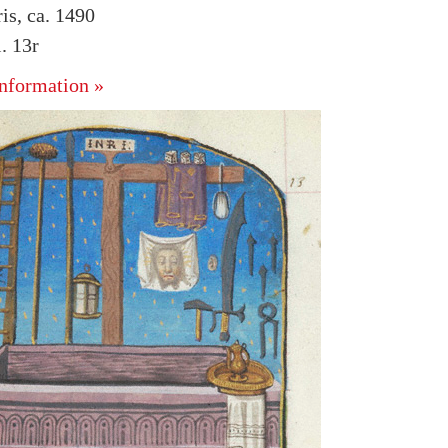
is, ca. 1490
. 13r
nformation »