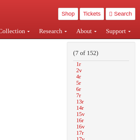
Shop
Tickets
Search
Collection
Research
About
Support
and Central and Penn Station
(7 of 152)