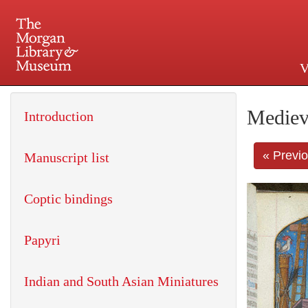
V
225 Madison Avenue at 36th 
Mediev
Introduction
« Previ
Manuscript list
Coptic bindings
Papyri
Indian and South Asian Miniatures