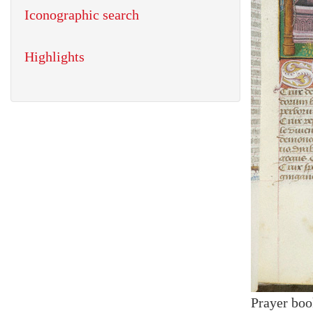
Iconographic search
Highlights
Prayer boo