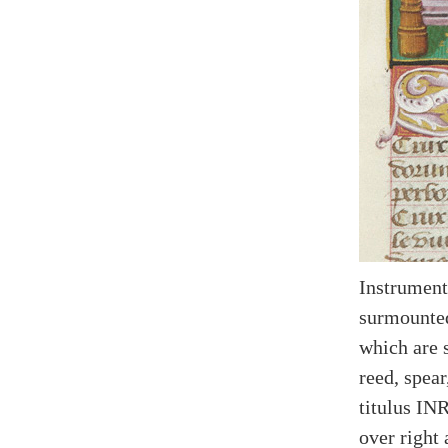
Instrument
surmounted
which are 
reed, spear
titulus IN
over right 