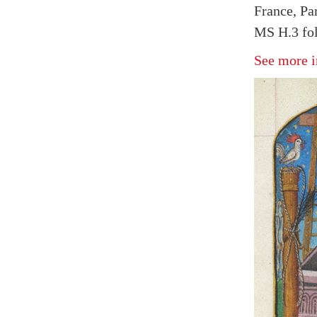
France, Par
MS H.3 fol
See more i