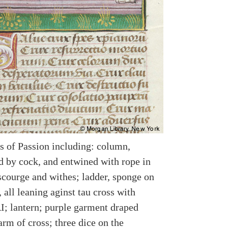
s of Passion including: column,
 by cock, and entwined with rope in
scourge and withes; ladder, sponge on
, all leaning aginst tau cross with
RI; lantern; purple garment draped
arm of cross; three dice on the