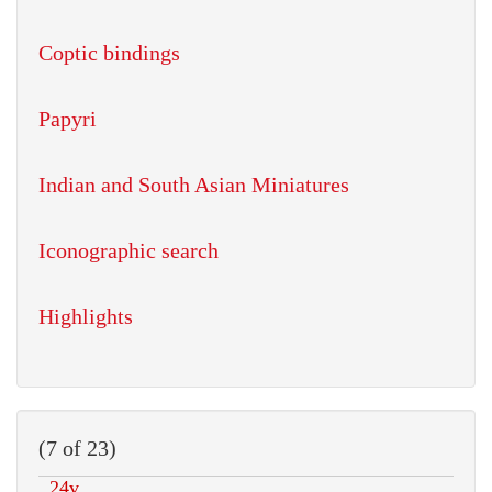
Coptic bindings
Papyri
Indian and South Asian Miniatures
Iconographic search
Highlights
(7 of 23)