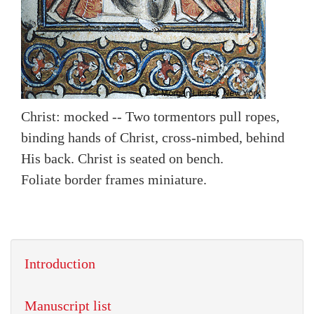
Christ: mocked -- Two tormentors pull ropes,
binding hands of Christ, cross-nimbed, behind
His back. Christ is seated on bench.
Foliate border frames miniature.
Introduction
Manuscript list