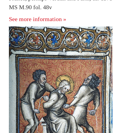
MS M.90 fol. 48v
See more information »