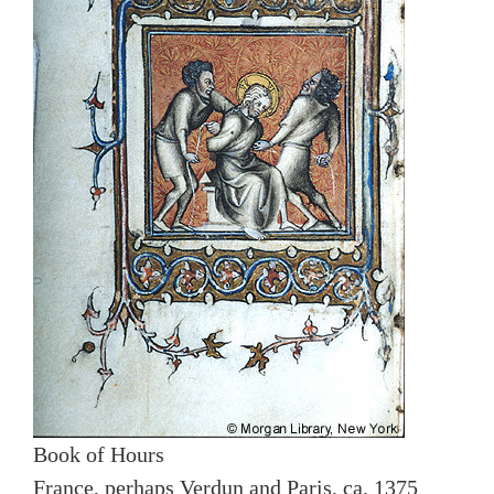
Book of Hours
France, perhaps Verdun and Paris, ca. 1375