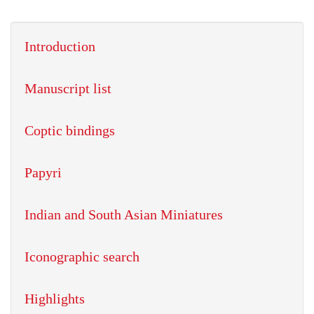
Introduction
Manuscript list
Coptic bindings
Papyri
Indian and South Asian Miniatures
Iconographic search
Highlights