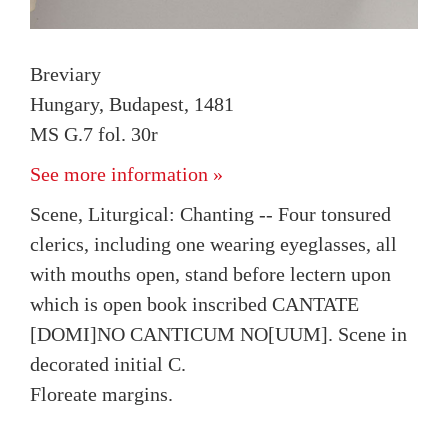
Breviary
Hungary, Budapest, 1481
MS G.7 fol. 30r
See more information »
Scene, Liturgical: Chanting -- Four tonsured
clerics, including one wearing eyeglasses, all
with mouths open, stand before lectern upon
which is open book inscribed CANTATE
[DOMI]NO CANTICUM NO[UUM]. Scene in
decorated initial C.
Floreate margins.