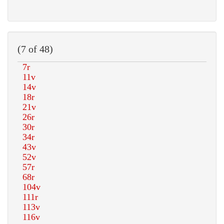
(7 of 48)