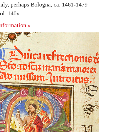
taly, perhaps Bologna, ca. 1461-1479
ol. 140v
nformation »