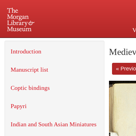
V
225 Madison Avenue at 36th 
Mediev
Introduction
« Previ
Manuscript list
Coptic bindings
Papyri
Indian and South Asian Miniatures