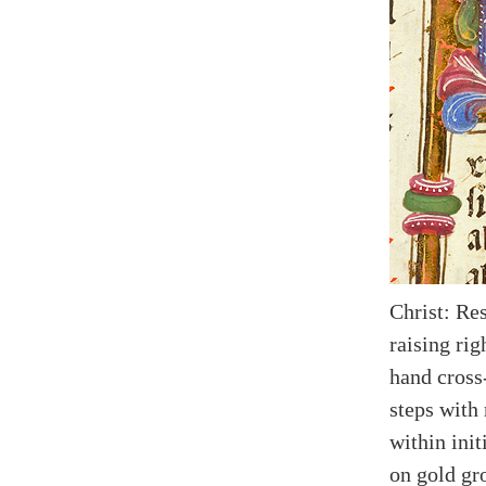
Christ: Res
raising rig
hand cross-
steps with 
within ini
on gold gr