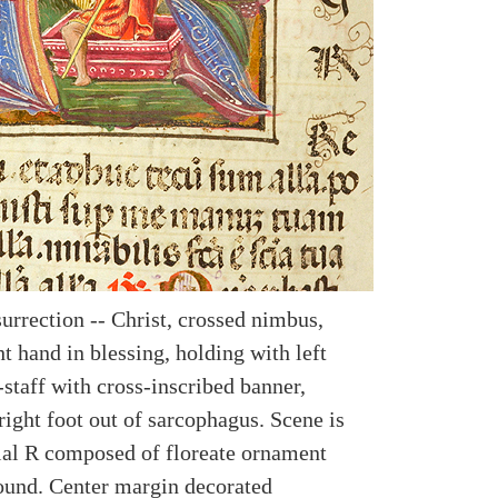
urrection -- Christ, crossed nimbus,
ht hand in blessing, holding with left
staff with cross-inscribed banner,
right foot out of sarcophagus. Scene is
tial R composed of floreate ornament
ound. Center margin decorated