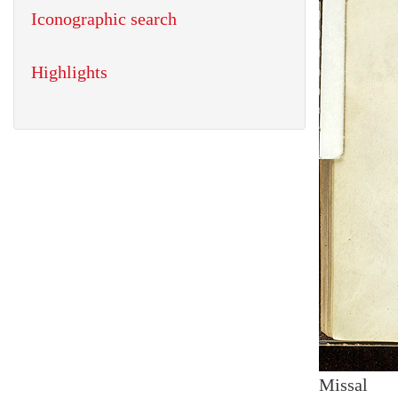
Iconographic search
Highlights
Missal