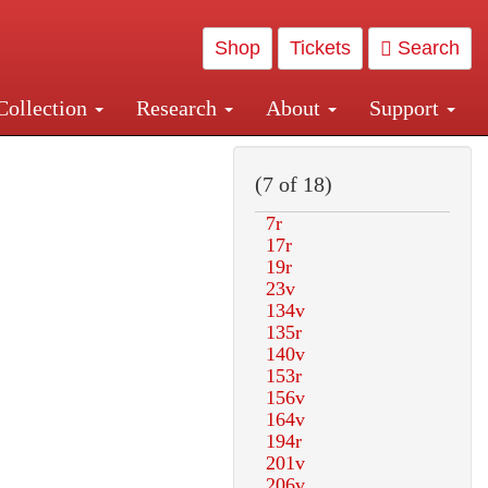
Shop
Tickets
Search
Collection
Research
About
Support
and Central and Penn Station
(7 of 18)