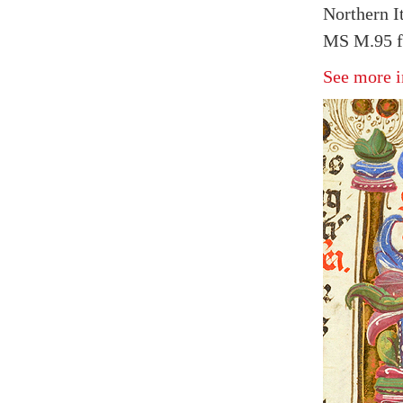
Northern I
MS M.95 f
See more i