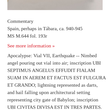
Commentary
Spain, perhaps in Tábara, ca. 940-945
MS M.644 fol. 193r
See more information »
Apocalypse: Vial VII, Earthquake -- Nimbed
angel pouring out vial into air; inscription UBI
SEPTIMUS ANGELUS EFFUDIT FIALAM
SUAM IN AEREM ET FACTUS EST FULGURA
ET GRANDO; lightning represented as darts,
and hail falling upon architectural setting
representing city gate of Babylon; inscription
UBI CIVITAS DIVISA EST IN TRES PARTES.