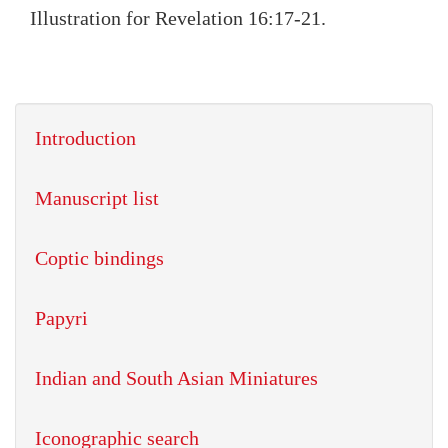
Illustration for Revelation 16:17-21.
Introduction
Manuscript list
Coptic bindings
Papyri
Indian and South Asian Miniatures
Iconographic search