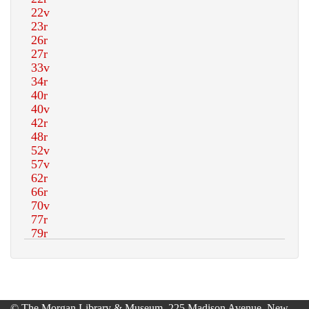
© The Morgan Library & Museum, 225 Madison Avenue, New