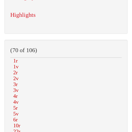
Highlights
(70 of 106)