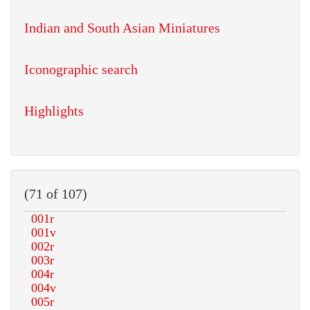
Indian and South Asian Miniatures
Iconographic search
Highlights
(71 of 107)