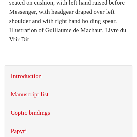
seated on cushion, with left hand raised before
Messenger, with headgear draped over left
shoulder and with right hand holding spear.
Illustration of Guillaume de Machaut, Livre du
Voir Dit.
Introduction
Manuscript list
Coptic bindings
Papyri