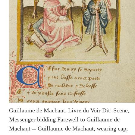
Guillaume de Machaut, Livre du Voir Dit: Scene,
Messenger bidding Farewell to Guillaume de
Machaut -- Guillaume de Machaut, wearing cap,