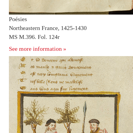
Poésies
Northeastern France, 1425-1430
MS M.396. Fol. 124r
See more information »