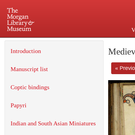
V
225 Madison Avenue at 36th 
Mediev
Introduction
« Previ
Manuscript list
Coptic bindings
Papyri
Indian and South Asian Miniatures