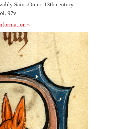
ssibly Saint-Omer, 13th century
ol. 97v
nformation »