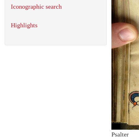
Iconographic search
Highlights
Psalter