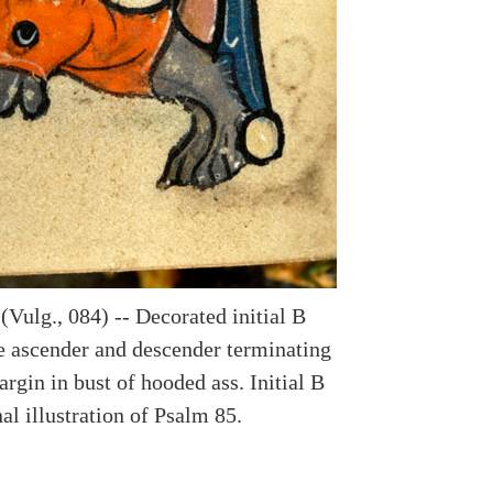
(Vulg., 084) -- Decorated initial B
te ascender and descender terminating
rgin in bust of hooded ass. Initial B
l illustration of Psalm 85.