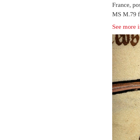
France, po
MS M.79 f
See more i