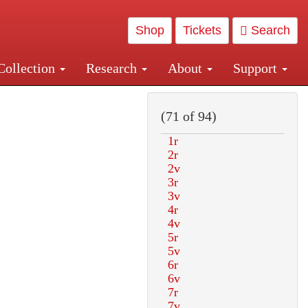
Shop
Tickets
Search
Collection
Research
About
Support
and Central and Penn Station
(71 of 94)