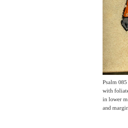
Psalm 085 
with folia
in lower ma
and margina