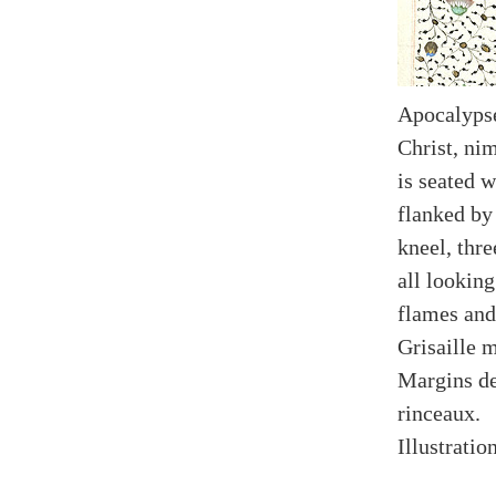
Apocalypse
Christ, nim
is seated w
flanked by
kneel, thr
all looking
flames and
Grisaille 
Margins de
rinceaux.
Illustratio