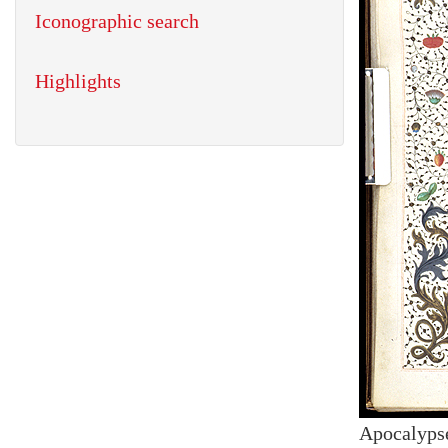
Iconographic search
Highlights
Apocalyps