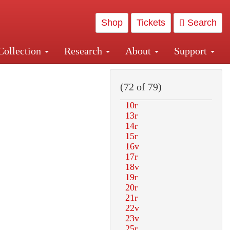
Shop
Tickets
Search
Collection
Research
About
Support
and Central and Penn Station
(72 of 79)