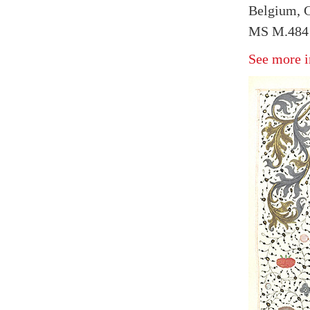
Belgium, G
MS M.484 
See more i