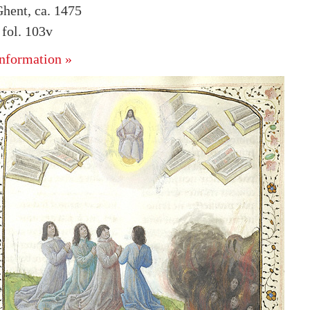
hent, ca. 1475
fol. 103v
nformation »