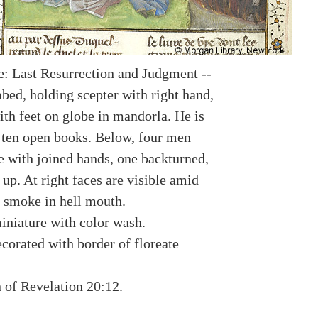
: Last Resurrection and Judgment --
bed, holding scepter with right hand,
ith feet on globe in mandorla. He is
 ten open books. Below, four men
ee with joined hands, one backturned,
 up. At right faces are visible amid
 smoke in hell mouth.
miniature with color wash.
corated with border of floreate
n of Revelation 20:12.