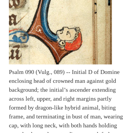
Psalm 090 (Vulg., 089) -- Initial D of Domine
enclosing head of crowned man against gold
background; the initial’s ascender extending
across left, upper, and right margins partly
formed by dragon-like hybrid animal, biting
frame, and terminating in bust of man, wearing
cap, with long neck, with both hands holding