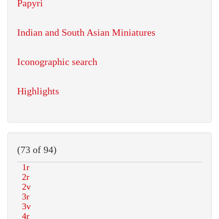
Papyri
Indian and South Asian Miniatures
Iconographic search
Highlights
(73 of 94)