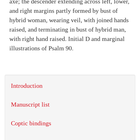
axe; the descender extending across left, lower,
and right margins partly formed by bust of
hybrid woman, wearing veil, with joined hands
raised, and terminating in bust of hybrid man,
with right hand raised. Initial D and marginal
illustrations of Psalm 90.
Introduction
Manuscript list
Coptic bindings