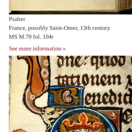
Psalter
France, possibly Saint-Omer, 13th century
MS M.79 fol. 104r
See more information »