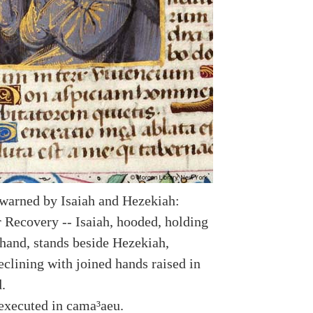
warned by Isaiah and Hezekiah:
r Recovery -- Isaiah, hooded, holding
t hand, stands beside Hezekiah,
eclining with joined hands raised in
.
executed in cama³aeu.