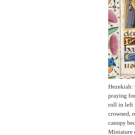
Hezekiah: 
praying fo
roll in lef
crowned, r
canopy bed
Miniature 