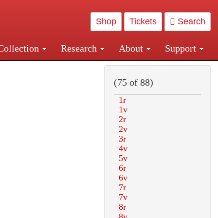
Shop
Tickets
Search
Collection
Research
About
Support
and Central and Penn Station
(75 of 88)