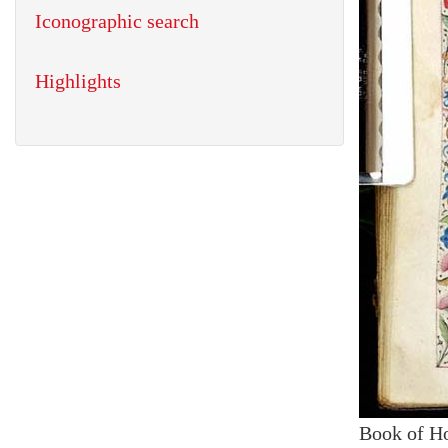
Iconographic search
Highlights
Book of H