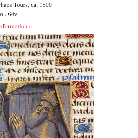
rhaps Tours, ca. 1500
ol. 64v
nformation »