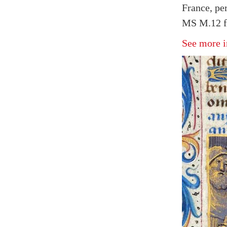
France, pe
MS M.12 f
See more i