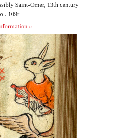
ssibly Saint-Omer, 13th century
l. 109r
nformation »