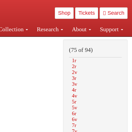
Shop
Tickets
Search
Collection
Research
About
Support
and Central and Penn Station
(75 of 94)