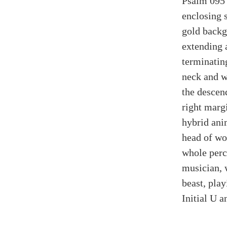
Psalm 095 (
enclosing 
gold backgr
extending a
terminatin
neck and w
the descend
right marg
hybrid ani
head of wo
whole perc
musician, 
beast, pla
Initial U a