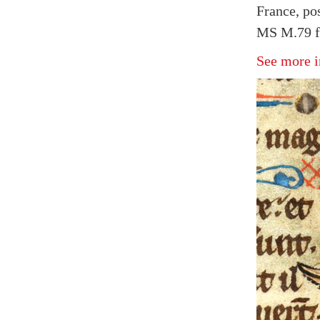
France, po
MS M.79 fo
See more i