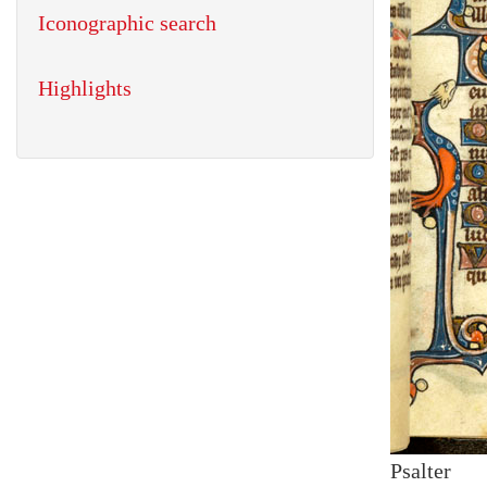
Iconographic search
Highlights
Psalter