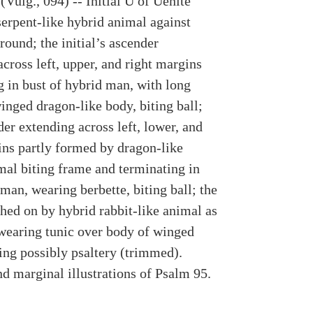
Vulg., 094) -- Initial U of Uenite
serpent-like hybrid animal against
ound; the initial’s ascender
cross left, upper, and right margins
g in bust of hybrid man, with long
inged dragon-like body, biting ball;
er extending across left, lower, and
ins partly formed by dragon-like
mal biting frame and terminating in
man, wearing berbette, biting ball; the
hed on by hybrid rabbit-like animal as
wearing tunic over body of winged
ying possibly psaltery (trimmed).
nd marginal illustrations of Psalm 95.