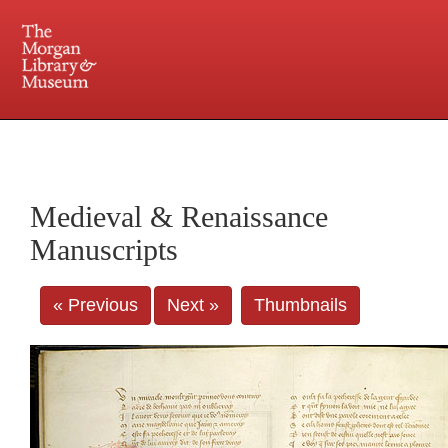
225 Madison Avenue at 36th Street, New York, NY 10016. Just a short walk from Grand
Central and Penn Station
Medieval & Renaissance
Manuscripts
« Previous
Next »
Thumbnails