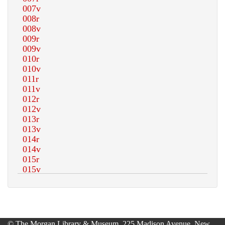
© The Morgan Library & Museum, 225 Madison Avenue, New