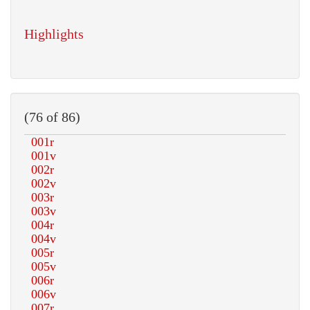
Highlights
(76 of 86)