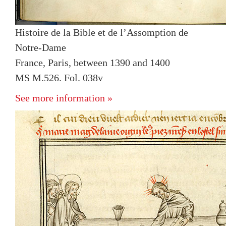
Histoire de la Bible et de l’Assomption de
Notre-Dame
France, Paris, between 1390 and 1400
MS M.526. Fol. 038v
See more information »