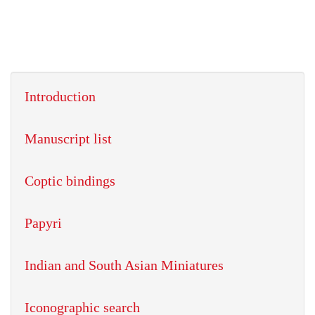
Introduction
Manuscript list
Coptic bindings
Papyri
Indian and South Asian Miniatures
Iconographic search