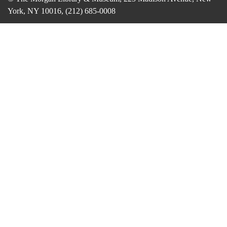
York, NY 10016, (212) 685-0008