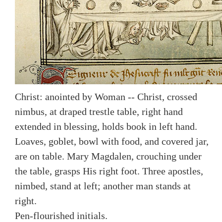
Christ: anointed by Woman -- Christ, crossed
nimbus, at draped trestle table, right hand
extended in blessing, holds book in left hand.
Loaves, goblet, bowl with food, and covered jar,
are on table. Mary Magdalen, crouching under
the table, grasps His right foot. Three apostles,
nimbed, stand at left; another man stands at
right.
Pen-flourished initials.