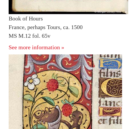
Book of Hours
France, perhaps Tours, ca. 1500
MS M.12 fol. 65v
See more information »