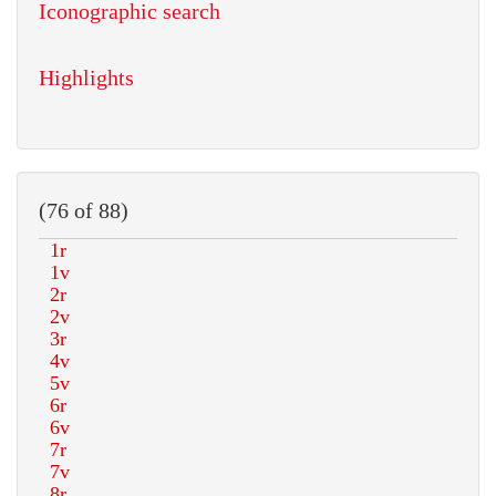
Iconographic search
Highlights
(76 of 88)