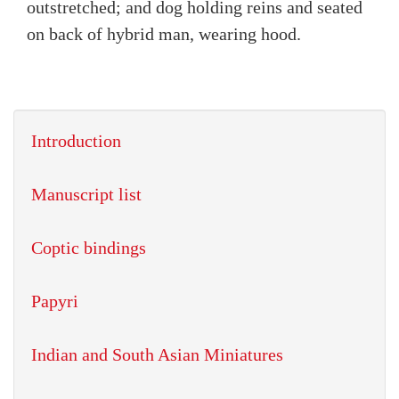
outstretched; and dog holding reins and seated
on back of hybrid man, wearing hood.
Introduction
Manuscript list
Coptic bindings
Papyri
Indian and South Asian Miniatures