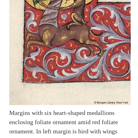
Margins with six heart-shaped medallions
enclosing foliate ornament amid red foliate
ornament. In left margin is bird with wings