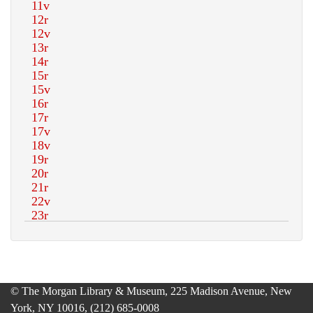
© The Morgan Library & Museum, 225 Madison Avenue, New
York, NY 10016, (212) 685-0008