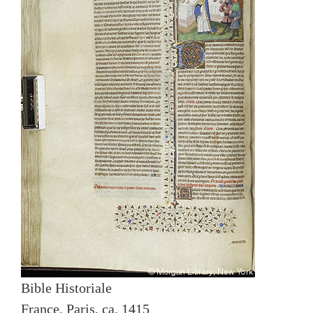
Bible Historiale
France, Paris, ca. 1415