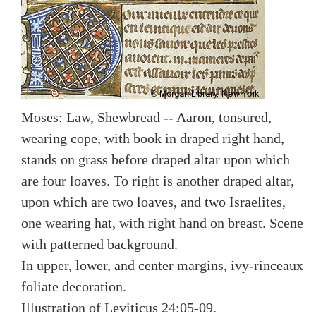
Moses: Law, Shewbread -- Aaron, tonsured,
wearing cope, with book in draped right hand,
stands on grass before draped altar upon which
are four loaves. To right is another draped altar,
upon which are two loaves, and two Israelites,
one wearing hat, with right hand on breast. Scene
with patterned background.
In upper, lower, and center margins, ivy-rinceaux
foliate decoration.
Illustration of Leviticus 24:05-09.