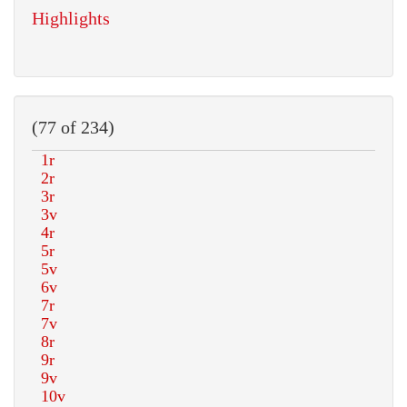
Highlights
(77 of 234)