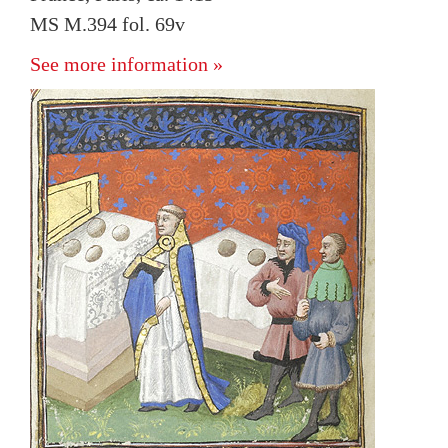
MS M.394 fol. 69v
See more information »