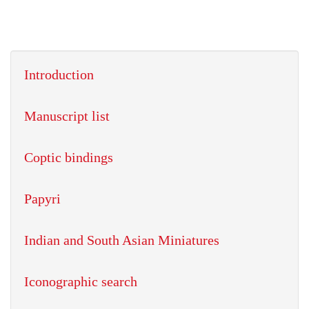
Introduction
Manuscript list
Coptic bindings
Papyri
Indian and South Asian Miniatures
Iconographic search