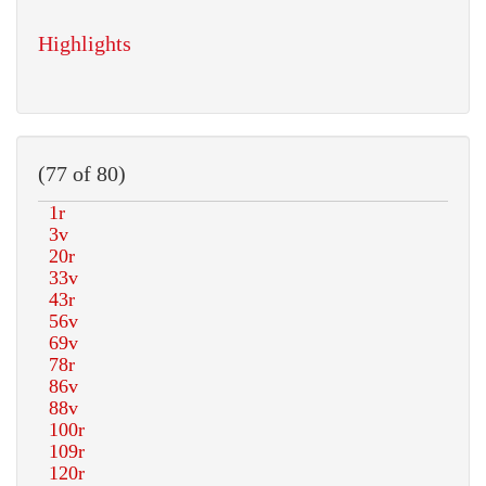
Highlights
(77 of 80)