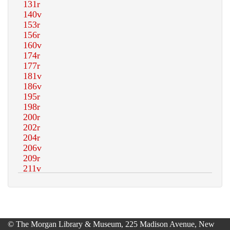
© The Morgan Library & Museum, 225 Madison Avenue, New