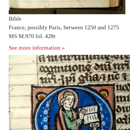
Bible
France, possibly Paris, between 1250 and 1275
MS M.970 fol. 428r
See more information »