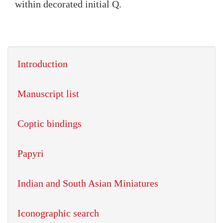
within decorated initial Q.
Introduction
Manuscript list
Coptic bindings
Papyri
Indian and South Asian Miniatures
Iconographic search