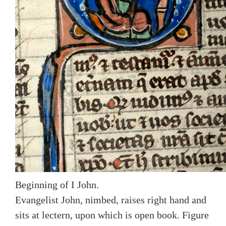
Beginning of I John.
Evangelist John, nimbed, raises right hand and
sits at lectern, upon which is open book. Figure