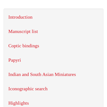
Introduction
Manuscript list
Coptic bindings
Papyri
Indian and South Asian Miniatures
Iconographic search
Highlights