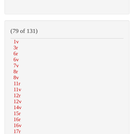
(79 of 131)