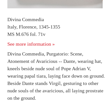
Divina Commedia
Italy, Florence, 1345-1355
MS M.676 fol. 71v
See more information »
Divina Commedia, Purgatorio: Scene,
Atonement of Avaricious -- Dante, wearing hat,
kneels beside nude soul of Pope Adrian V,
wearing papal tiara, laying face down on ground.
Beside Dante stands Virgil, gesturing to other
nude souls of the avaricious, all laying prostrate
on the ground.