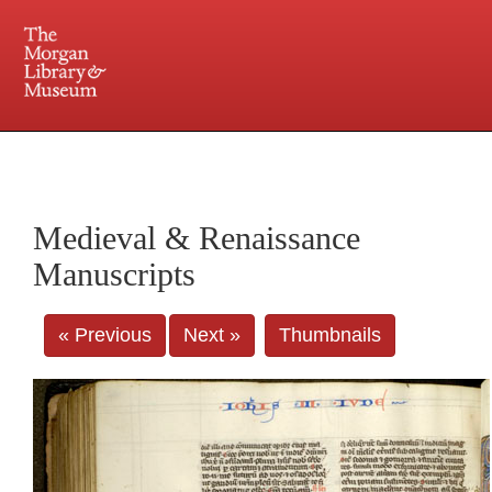
225 Madison Avenue at 36th Street, New York, NY 10016. Just a short walk from Grand
Central and Penn Station
Medieval & Renaissance
Manuscripts
« Previous
Next »
Thumbnails