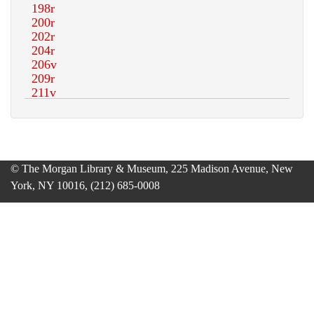
© The Morgan Library & Museum, 225 Madison Avenue, New
York, NY 10016, (212) 685-0008