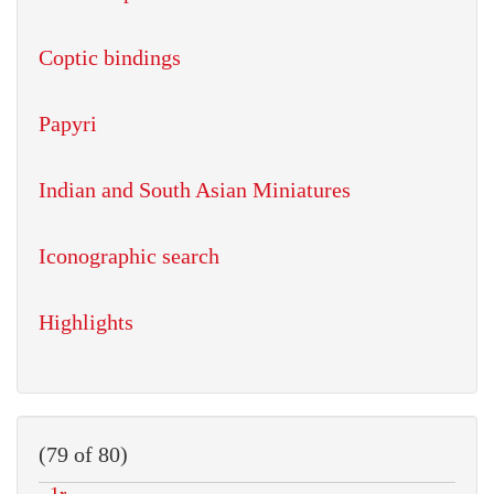
Coptic bindings
Papyri
Indian and South Asian Miniatures
Iconographic search
Highlights
(79 of 80)