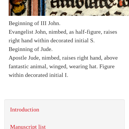
Beginning of III John.
Evangelist John, nimbed, as half-figure, raises
right hand within decorated initial S.
Beginning of Jude.
Apostle Jude, nimbed, raises right hand, above
fantastic animal, winged, wearing hat. Figure
within decorated initial I.
Introduction
Manuscript list