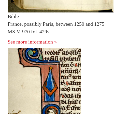
Bible
France, possibly Paris, between 1250 and 1275
MS M.970 fol. 429v
See more information »