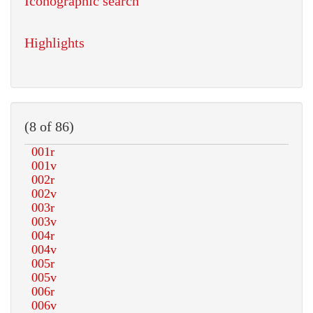
Iconographic search
Highlights
(8 of 86)