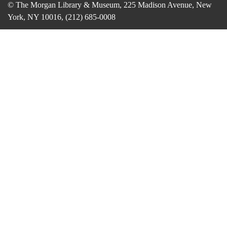
© The Morgan Library & Museum, 225 Madison Avenue, New
York, NY 10016, (212) 685-0008