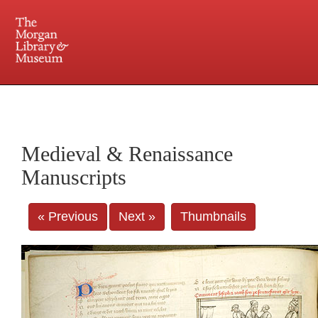
225 Madison Avenue at 36th Street, New York, NY 10016. Just a short walk from Grand
Central and Penn Station
Medieval & Renaissance
Manuscripts
« Previous
Next »
Thumbnails