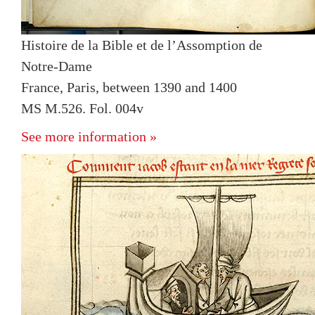
Histoire de la Bible et de l’Assomption de
Notre-Dame
France, Paris, between 1390 and 1400
MS M.526. Fol. 004v
See more information »