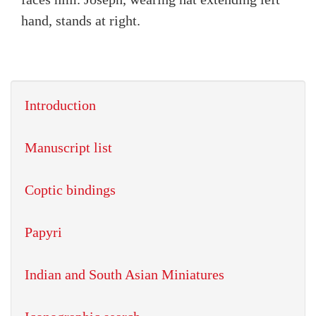
hand, stands at right.
Introduction
Manuscript list
Coptic bindings
Papyri
Indian and South Asian Miniatures