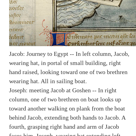
Jacob: Journey to Egypt -- In left column, Jacob,
wearing hat, in portal of small building, right
hand raised, looking toward one of two brethren
wearing hat. All in sailing boat.
Joseph: meeting Jacob at Goshen -- In right
column, one of two brethren on boat looks up
toward another walking on plank from the boat
behind Jacob, extending both hands to Jacob. A
fourth, grasping right hand and arm of Jacob
faces him. Joseph, wearing hat extending left