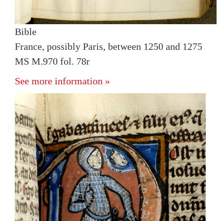
Bible
France, possibly Paris, between 1250 and 1275
MS M.970 fol. 78r
See more information »