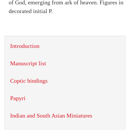
of God, emerging from ark of heaven. Figures in
decorated initial P.
Introduction
Manuscript list
Coptic bindings
Papyri
Indian and South Asian Miniatures