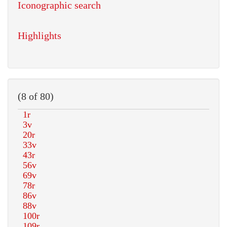
Iconographic search
Highlights
(8 of 80)