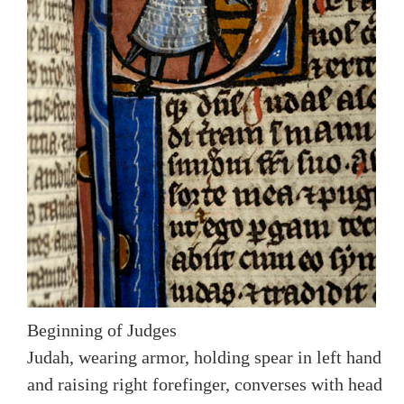
Beginning of Judges
Judah, wearing armor, holding spear in left hand
and raising right forefinger, converses with head