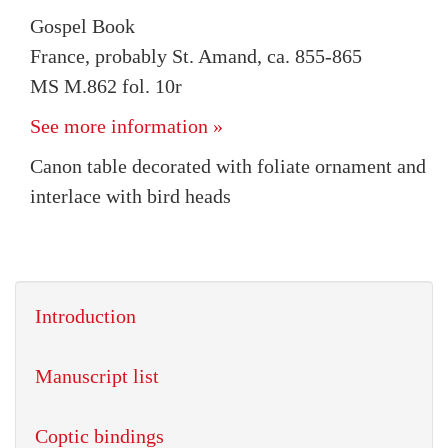
Gospel Book
France, probably St. Amand, ca. 855-865
MS M.862 fol. 10r
See more information »
Canon table decorated with foliate ornament and
interlace with bird heads
Introduction
Manuscript list
Coptic bindings