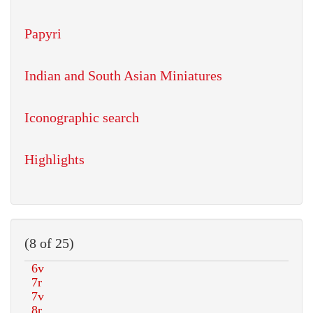
Papyri
Indian and South Asian Miniatures
Iconographic search
Highlights
(8 of 25)