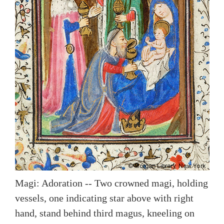
Magi: Adoration -- Two crowned magi, holding
vessels, one indicating star above with right
hand, stand behind third magus, kneeling on