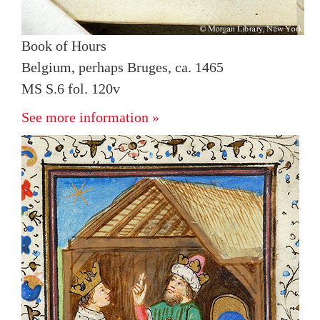
Book of Hours
Belgium, perhaps Bruges, ca. 1465
MS S.6 fol. 120v
See more information »