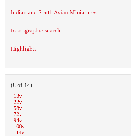
Indian and South Asian Miniatures
Iconographic search
Highlights
(8 of 14)