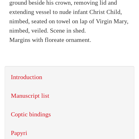
ground beside his crown, removing lid and
extending vessel to nude infant Christ Child,
nimbed, seated on towel on lap of Virgin Mary,
nimbed, veiled. Scene in shed.
Margins with floreate ornament.
Introduction
Manuscript list
Coptic bindings
Papyri