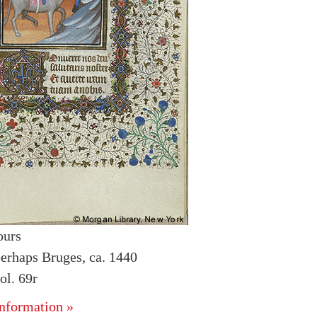
ours
erhaps Bruges, ca. 1440
l. 69r
nformation »