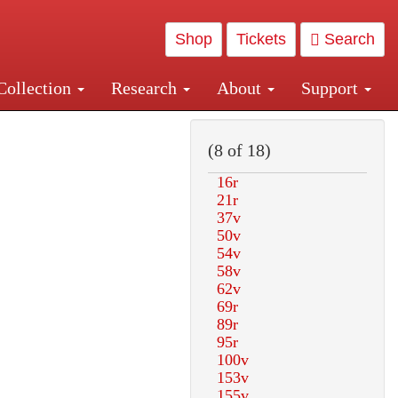
Shop
Tickets
Search
Collection
Research
About
Support
and Central and Penn Station
(8 of 18)