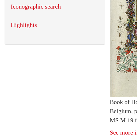
Iconographic search
Highlights
Book of H
Belgium, p
MS M.19 fo
See more i