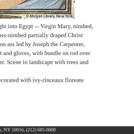
ight into Egypt -- Virgin Mary, nimbed,
oss-nimbed partially draped Christ
 on ass led by Joseph the Carpenter,
t and gloves, with bundle on rod over
er. Scene in landscape with trees and
.
corated with ivy-rinceaux floreate
, NY 10016, (212) 685-0008