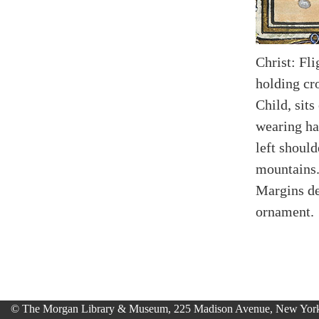
Christ: Fl
holding cr
Child, sits
wearing ha
left should
mountains
Margins de
ornament.
© The Morgan Library & Museum, 225 Madison Avenue, New York