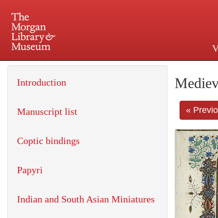
V
225 Madison Avenue at 36th 
Mediev
Introduction
« Previ
Manuscript list
Coptic bindings
Papyri
Indian and South Asian Miniatures