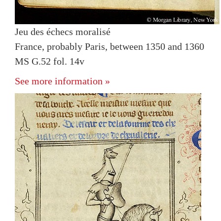
Jeu des échecs moralisé
France, probably Paris, between 1350 and 1360
MS G.52 fol. 14v
See more information »