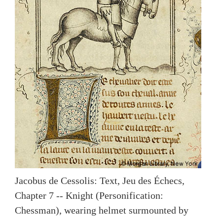
Jacobus de Cessolis: Text, Jeu des Échecs,
Chapter 7 -- Knight (Personification:
Chessman), wearing helmet surmounted by