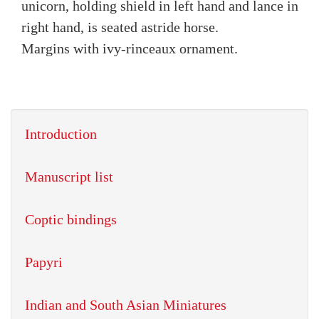
unicorn, holding shield in left hand and lance in
right hand, is seated astride horse.
Margins with ivy-rinceaux ornament.
Introduction
Manuscript list
Coptic bindings
Papyri
Indian and South Asian Miniatures