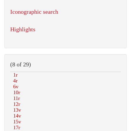
Iconographic search
Highlights
(8 of 29)