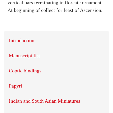
vertical bars terminating in floreate ornament.
At beginning of collect for feast of Ascension.
Introduction
Manuscript list
Coptic bindings
Papyri
Indian and South Asian Miniatures