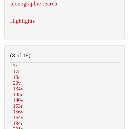
Iconographic search
Highlights
(8 of 18)