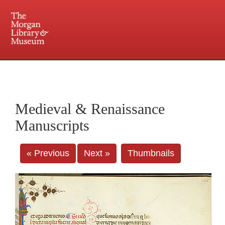
225 Madison Avenue at 36th Street, New York, NY 10016. Just a short walk from Grand
Central and Penn Station
Medieval & Renaissance
Manuscripts
« Previous
Next »
Thumbnails