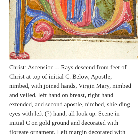
Christ: Ascension -- Rays descend from feet of
Christ at top of initial C. Below, Apostle,
nimbed, with joined hands, Virgin Mary, nimbed
and veiled, left hand on breast, right hand
extended, and second apostle, nimbed, shielding
eyes with left (?) hand, all look up. Scene in
initial C on gold ground and decorated with
floreate ornament. Left margin decorated with