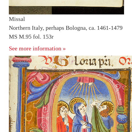
Missal
Northern Italy, perhaps Bologna, ca. 1461-1479
MS M.95 fol. 153r
See more information »