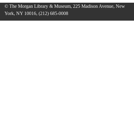
© The Morgan Library & Museum, 225 Madison Avenue, New
York, NY 10016, (212) 685-0008