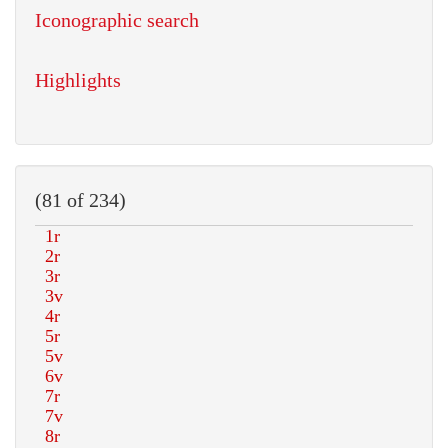
Iconographic search
Highlights
(81 of 234)