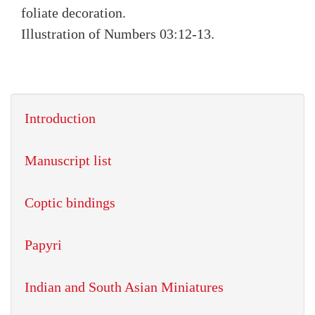
foliate decoration.
Illustration of Numbers 03:12-13.
Introduction
Manuscript list
Coptic bindings
Papyri
Indian and South Asian Miniatures