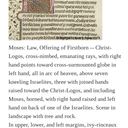
Moses: Law, Offering of Firstborn -- Christ-
Logos, cross-nimbed, emanating rays, with right
hand points toward cross-surmounted globe in
left hand, all in arc of heaven, above seven
kneeling Israelites, three with joined hands
raised toward the Christ-Logos, and including
Moses, horned, with right hand raised and left
hand on back of one of the Israelites. Scene in
landscape with tree and rock.
In upper, lower, and left margins, ivy-rinceaux