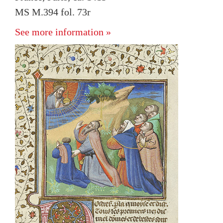
MS M.394 fol. 73r
See more information »