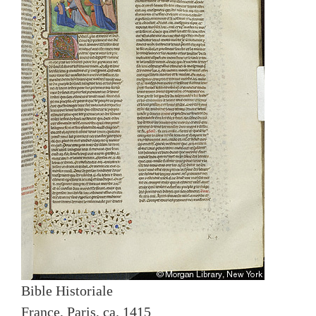
Bible Historiale
France, Paris, ca. 1415